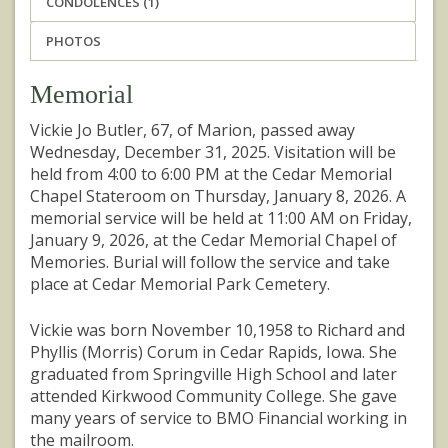
CONDOLENCES (1)
PHOTOS
Memorial
Vickie Jo Butler, 67, of Marion, passed away
Wednesday, December 31, 2025. Visitation will be
held from 4:00 to 6:00 PM at the Cedar Memorial
Chapel Stateroom on Thursday, January 8, 2026. A
memorial service will be held at 11:00 AM on Friday,
January 9, 2026, at the Cedar Memorial Chapel of
Memories. Burial will follow the service and take
place at Cedar Memorial Park Cemetery.
Vickie was born November 10,1958 to Richard and
Phyllis (Morris) Corum in Cedar Rapids, Iowa. She
graduated from Springville High School and later
attended Kirkwood Community College. She gave
many years of service to BMO Financial working in
the mailroom.