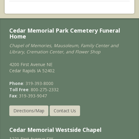
Cedar Memorial Park Cemetery Funeral
Home
Chapel of Memories, Mausoleum, Family Center and
Library, Cremation Center, and Flower Shop
4200 First Avenue NE
Cedar Rapids IA 52402
Phone
: 319-393-8000
Toll Free
: 800-275-2332
Fax
: 319-393-9047
Directions/Map
Contact Us
Cedar Memorial Westside Chapel
1221 First Avenue SW