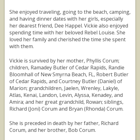
She enjoyed traveling, going to the beach, camping,
and having dinner dates with her girls, especially
her dearest friend, Dee Happel. Vickie also enjoyed
spending time with her beloved Rebel Louise. She
loved her family and cherished the time she spent
with them.
Vickie is survived by her mother, Phyllis Corum;
children, Ramadey Butler of Cedar Rapids, Randie
Bloomhall of New Smyrna Beach, FL, Robert Butler
of Cedar Rapids, and Courtney Butler (Daniel) of
Marion; grandchildren, Jaelen, Wrenley, Lakyle,
Atlas, Kenai, Landon, Levin, Alyssa, Kenadey, and
Amira; and her great grandchild, Rowan; siblings,
Richard (Joni) Corum and Bryan (Rhonda) Corum.
She is preceded in death by her father, Richard
Corum, and her brother, Bob Corum.