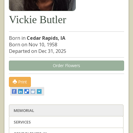
Vickie Butler
Born in
Cedar Rapids, IA
Born on Nov 10, 1958
Departed on Dec 31, 2025
Order Flowers
Print
MEMORIAL
SERVICES