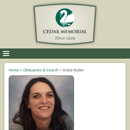
Toggle
navigation
Home
>
Obituaries & Search
>
Vickie Butler