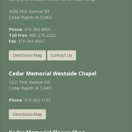
4200 First Avenue NE
Cedar Rapids IA 52402
Phone
: 319-393-8000
Toll Free
: 800-275-2332
Fax
: 319-393-9047
Directions/Map
Contact Us
Cedar Memorial Westside Chapel
1221 First Avenue SW
Cedar Rapids IA 52405
Phone
: 319-362-1135
Directions/Map