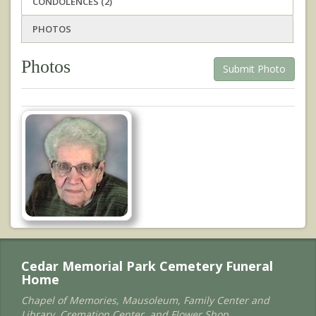
CONDOLENCES (2)
PHOTOS
Photos
Submit Photo
Cedar Memorial Park Cemetery Funeral
Home
Chapel of Memories, Mausoleum, Family Center and
Library, Cremation Center, and Flower Shop