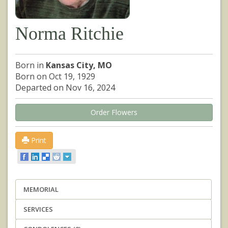
Norma Ritchie
Born in
Kansas City, MO
Born on Oct 19, 1929
Departed on Nov 16, 2024
Order Flowers
Print
MEMORIAL
SERVICES