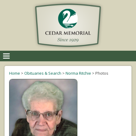
Toggle
navigation
Home
>
Obituaries & Search
>
Norma Ritchie
>
Photos