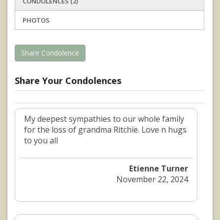
CONDOLENCES (2)
PHOTOS
Share Condolence
Share Your Condolences
My deepest sympathies to our whole family
for the loss of grandma Ritchie. Love n hugs
to you all
Etienne Turner
November 22, 2024