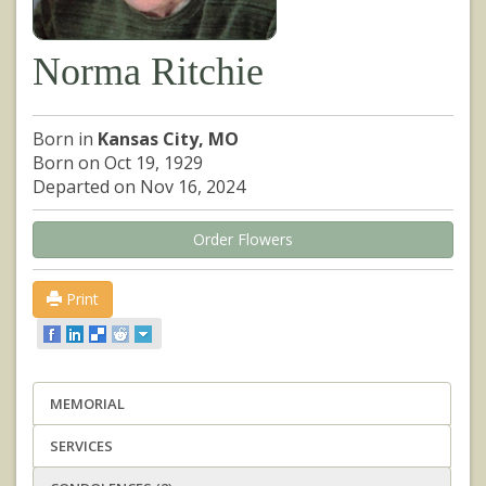
Norma Ritchie
Born in
Kansas City, MO
Born on Oct 19, 1929
Departed on Nov 16, 2024
Order Flowers
Print
MEMORIAL
SERVICES