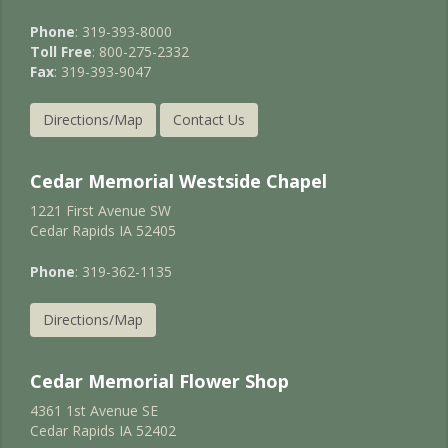
Phone
: 319-393-8000
Toll Free
: 800-275-2332
Fax
: 319-393-9047
Directions/Map
Contact Us
Cedar Memorial Westside Chapel
1221 First Avenue SW
Cedar Rapids IA 52405
Phone
: 319-362-1135
Directions/Map
Cedar Memorial Flower Shop
4361 1st Avenue SE
Cedar Rapids IA 52402