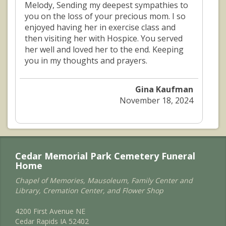
Melody, Sending my deepest sympathies to
you on the loss of your precious mom. I so
enjoyed having her in exercise class and
then visiting her with Hospice. You served
her well and loved her to the end. Keeping
you in my thoughts and prayers.
Gina Kaufman
November 18, 2024
Cedar Memorial Park Cemetery Funeral
Home
Chapel of Memories, Mausoleum, Family Center and
Library, Cremation Center, and Flower Shop
4200 First Avenue NE
Cedar Rapids IA 52402