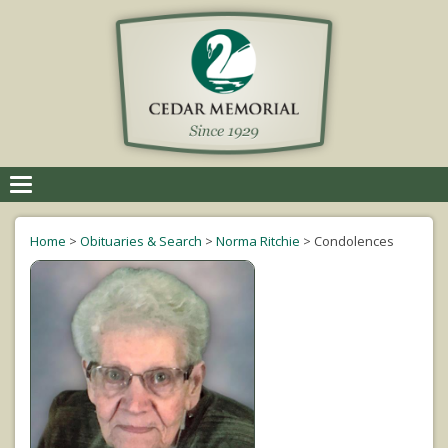
Toggle
navigation
Home
>
Obituaries & Search
>
Norma Ritchie
>
Condolences