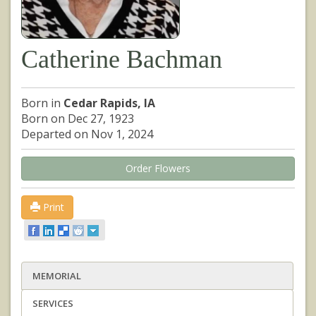
Catherine Bachman
Born in
Cedar Rapids, IA
Born on Dec 27, 1923
Departed on Nov 1, 2024
Order Flowers
Print
MEMORIAL
SERVICES