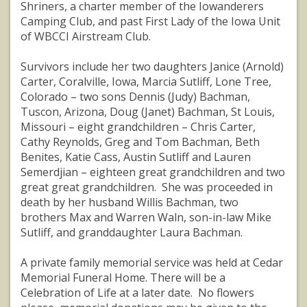
Shriners, a charter member of the Iowanderers
Camping Club, and past First Lady of the Iowa Unit
of WBCCI Airstream Club.
Survivors include her two daughters Janice (Arnold)
Carter, Coralville, Iowa, Marcia Sutliff, Lone Tree,
Colorado – two sons Dennis (Judy) Bachman,
Tuscon, Arizona, Doug (Janet) Bachman, St Louis,
Missouri – eight grandchildren – Chris Carter,
Cathy Reynolds, Greg and Tom Bachman, Beth
Benites, Katie Cass, Austin Sutliff and Lauren
Semerdjian – eighteen great grandchildren and two
great great grandchildren. She was proceeded in
death by her husband Willis Bachman, two
brothers Max and Warren Waln, son-in-law Mike
Sutliff, and granddaughter Laura Bachman.
A private family memorial service was held at Cedar
Memorial Funeral Home. There will be a
Celebration of Life at a later date. No flowers