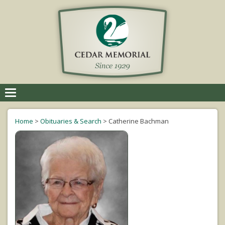
Toggle
navigation
Home
>
Obituaries & Search
>
Catherine Bachman