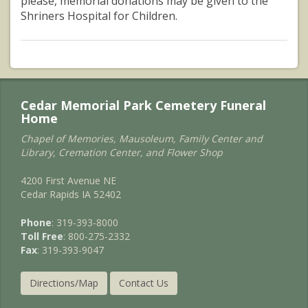
please, memorial donations may be given to the
Shriners Hospital for Children.
Cedar Memorial Park Cemetery Funeral
Home
Chapel of Memories, Mausoleum, Family Center and
Library, Cremation Center, and Flower Shop
4200 First Avenue NE
Cedar Rapids IA 52402
Phone
: 319-393-8000
Toll Free
: 800-275-2332
Fax
: 319-393-9047
Directions/Map
Contact Us