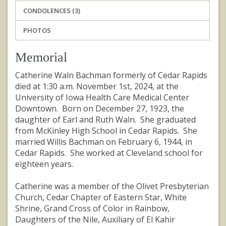
CONDOLENCES (3)
PHOTOS
Memorial
Catherine Waln Bachman formerly of Cedar Rapids
died at 1:30 a.m. November 1st, 2024, at the
University of Iowa Health Care Medical Center
Downtown. Born on December 27, 1923, the
daughter of Earl and Ruth Waln. She graduated
from McKinley High School in Cedar Rapids. She
married Willis Bachman on February 6, 1944, in
Cedar Rapids. She worked at Cleveland school for
eighteen years.
Catherine was a member of the Olivet Presbyterian
Church, Cedar Chapter of Eastern Star, White
Shrine, Grand Cross of Color in Rainbow,
Daughters of the Nile, Auxiliary of El Kahir