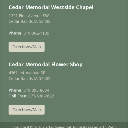
Cedar Memorial Westside Chapel
1221 First Avenue SW
Cedar Rapids IA 52405
Phone
: 319-362-1135
Directions/Map
Cedar Memorial Flower Shop
4361 1st Avenue SE
Cedar Rapids IA 52402
Phone
: 319-393-8004
Toll Free
: 877-638-2622
Directions/Map
Copyright © 2026 Cedar Memorial. All rights reserved | Web