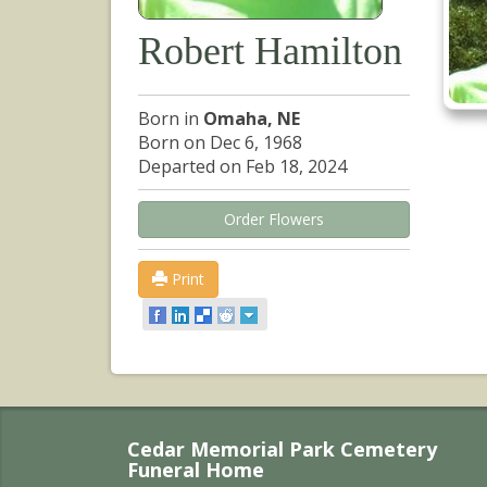
Robert Hamilton
Born in
Omaha, NE
Born on Dec 6, 1968
Departed on Feb 18, 2024
Order Flowers
Print
Cedar Memorial Park Cemetery
Funeral Home