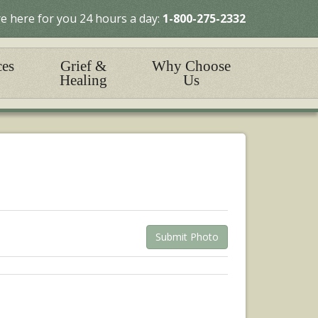
e here for you 24 hours a day:
1-800-275-2332
ces
Grief &
Why Choose
Healing
Us
Submit Photo