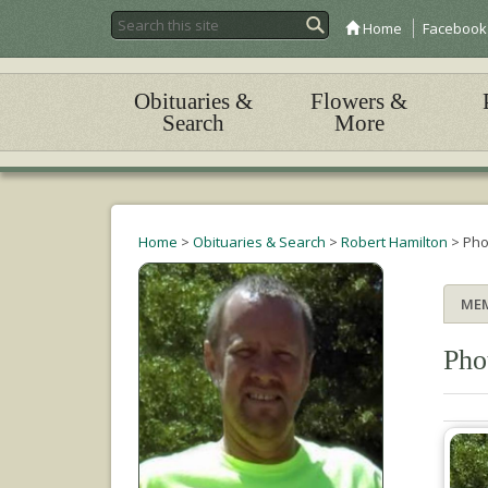
Home
Facebook
Obituaries &
Flowers &
Search
More
Home
>
Obituaries & Search
>
Robert Hamilton
>
Pho
ME
Pho