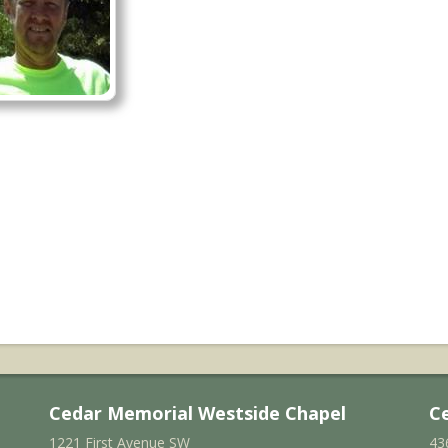
Cedar Memorial Westside Chapel
C
1221 First Avenue SW
43