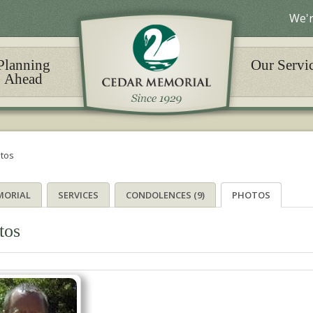
We'r
Planning
Our Servi
Ahead
tos
MORIAL
SERVICES
CONDOLENCES (9)
PHOTOS
tos