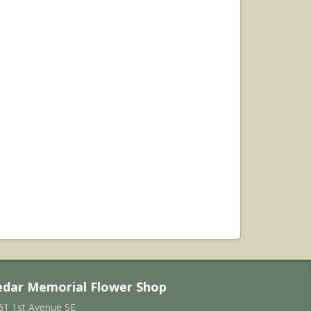
edar Memorial Flower Shop
61 1st Avenue SE