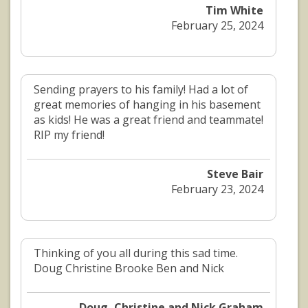
Tim White
February 25, 2024
Sending prayers to his family! Had a lot of
great memories of hanging in his basement
as kids! He was a great friend and teammate!
RIP my friend!
Steve Bair
February 23, 2024
Thinking of you all during this sad time.
Doug Christine Brooke Ben and Nick
Doug, Christine and Nick Graham