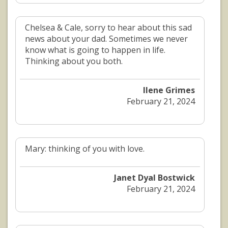
Chelsea & Cale, sorry to hear about this sad
news about your dad. Sometimes we never
know what is going to happen in life.
Thinking about you both.
Ilene Grimes
February 21, 2024
Mary: thinking of you with love.
Janet Dyal Bostwick
February 21, 2024