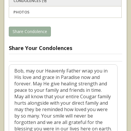
CONDOLENCES (9)
PHOTOS
Share Condolence
Share Your Condolences
Bob, may our Heavenly Father wrap you in
His love and grace in Paradise now and
forever. May He give healing strength and
peace to your family and friends in time.
May all know that your entire Cougar family
hurts alongside with your direct family and
may they be reminded how loved you were
by so many. Your smile will never be
forgotten and we are all grateful for the
blessing you were in our lives here on earth.