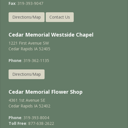
Fax
: 319-393-9047
Directions/Map
Contact Us
Cedar Memorial Westside Chapel
1221 First Avenue SW
Cedar Rapids IA 52405
Phone
: 319-362-1135
Directions/Map
Cedar Memorial Flower Shop
4361 1st Avenue SE
Cedar Rapids IA 52402
Phone
: 319-393-8004
Toll Free
: 877-638-2622