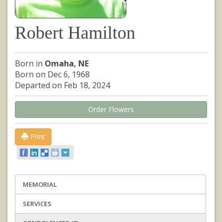
Robert Hamilton
Born in
Omaha, NE
Born on Dec 6, 1968
Departed on Feb 18, 2024
Order Flowers
Print
MEMORIAL
SERVICES