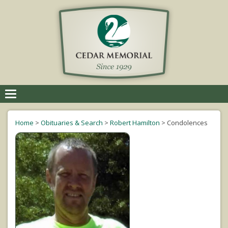
Toggle
navigation
Home
>
Obituaries & Search
>
Robert Hamilton
>
Condolences