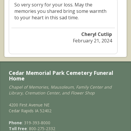
So very sorry for your loss. May the
memories you shared bring some warmth
to your heart in this sad time.
Cheryl Cutlip
February 21, 2024
Cedar Memorial Park Cemetery Funeral
Home
Chapel of Memories, Mausoleum, Family Center and
Library, Cremation Center, and Flower Shop
4200 First Avenue NE
Cedar Rapids IA 52402
Phone
: 319-393-8000
Toll Free
: 800-275-2332