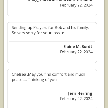
February 22, 2024
Sending up Prayers for Bob and his family.
So very sorry for your loss. ♥️
Elaine M. Burdt
February 22, 2024
Chelsea ,May you find comfort and much
peace …. Thinking of you.
Jerri Herring
February 22, 2024