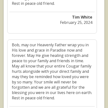
Rest in peace old friend.
Tim White
February 25, 2024
Bob, may our Heavenly Father wrap you in
His love and grace in Paradise now and
forever. May He give healing strength and
peace to your family and friends in time.
May all know that your entire Cougar family
hurts alongside with your direct family and
may they be reminded how loved you were
by so many. Your smile will never be
forgotten and we are all grateful for the
blessing you were in our lives here on earth.
Rest in peace old friend.