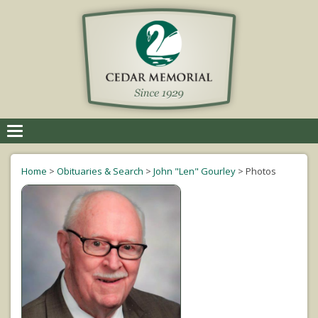
Toggle
navigation
Home
>
Obituaries & Search
>
John "Len" Gourley
>
Photos