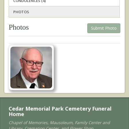
CONDOLENCES (4)
PHOTOS
Photos
Submit Photo
Cedar Memorial Park Cemetery Funeral
Home
Chapel of Memories, Mausoleum, Family Center and
Library, Cremation Center, and Flower Shop