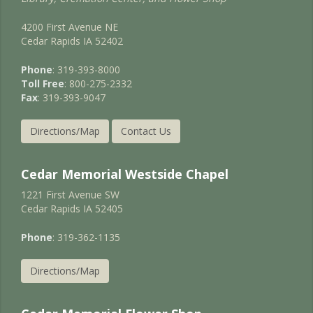
4200 First Avenue NE
Cedar Rapids IA 52402
Phone
: 319-393-8000
Toll Free
: 800-275-2332
Fax
: 319-393-9047
Directions/Map
Contact Us
Cedar Memorial Westside Chapel
1221 First Avenue SW
Cedar Rapids IA 52405
Phone
: 319-362-1135
Directions/Map