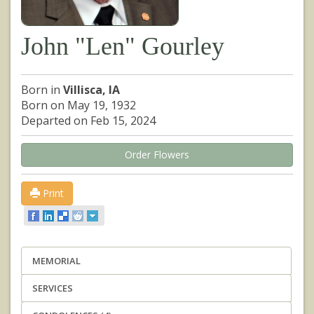
John "Len" Gourley
Born in
Villisca, IA
Born on May 19, 1932
Departed on Feb 15, 2024
Order Flowers
Print
MEMORIAL
SERVICES