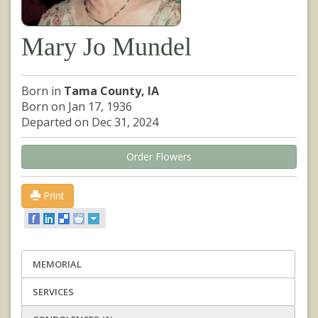
Mary Jo Mundel
Born in
Tama County, IA
Born on Jan 17, 1936
Departed on Dec 31, 2024
Order Flowers
Print
MEMORIAL
SERVICES