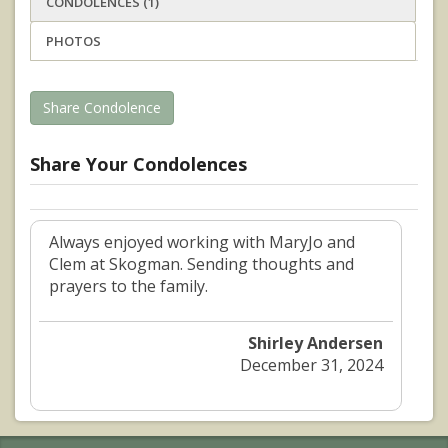
CONDOLENCES (1)
PHOTOS
Share Condolence
Share Your Condolences
Always enjoyed working with MaryJo and
Clem at Skogman. Sending thoughts and
prayers to the family.
Shirley Andersen
December 31, 2024