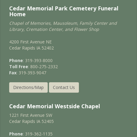
Cedar Memorial Park Cemetery Funeral
Home
Chapel of Memories, Mausoleum, Family Center and
Library, Cremation Center, and Flower Shop
4200 First Avenue NE
Cedar Rapids IA 52402
Phone
: 319-393-8000
Toll Free
: 800-275-2332
Fax
: 319-393-9047
Directions/Map
Contact Us
Cedar Memorial Westside Chapel
1221 First Avenue SW
Cedar Rapids IA 52405
Phone
: 319-362-1135