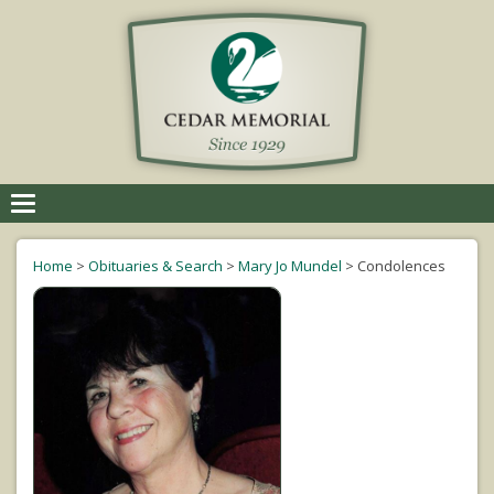
Toggle
navigation
Home
>
Obituaries & Search
>
Mary Jo Mundel
>
Condolences