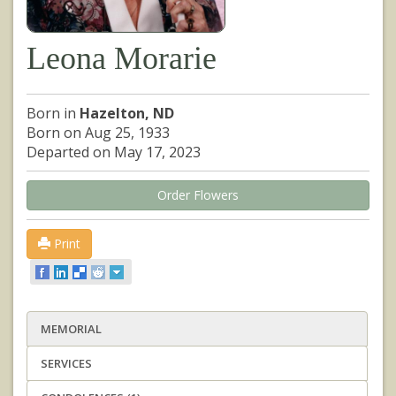
Leona Morarie
Born in
Hazelton, ND
Born on Aug 25, 1933
Departed on May 17, 2023
Order Flowers
Print
MEMORIAL
SERVICES