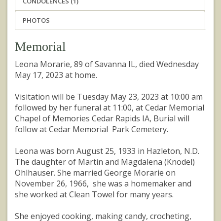
CONDOLENCES (1)
PHOTOS
Memorial
Leona Morarie, 89 of Savanna IL, died Wednesday
May 17, 2023 at home.
Visitation will be Tuesday May 23, 2023 at 10:00 am
followed by her funeral at 11:00, at Cedar Memorial
Chapel of Memories Cedar Rapids IA, Burial will
follow at Cedar Memorial Park Cemetery.
Leona was born August 25, 1933 in Hazleton, N.D.
The daughter of Martin and Magdalena (Knodel)
Ohlhauser. She married George Morarie on
November 26, 1966, she was a homemaker and
she worked at Clean Towel for many years.
She enjoyed cooking, making candy, crocheting,