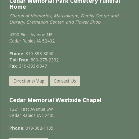
Cedar Memorial Park Cemetery Funeral
Home
Chapel of Memories, Mausoleum, Family Center and
Library, Cremation Center, and Flower Shop
4200 First Avenue NE
Cedar Rapids IA 52402
Phone
: 319-393-8000
Toll Free
: 800-275-2332
Fax
: 319-393-9047
Directions/Map
Contact Us
Cedar Memorial Westside Chapel
1221 First Avenue SW
Cedar Rapids IA 52405
Phone
: 319-362-1135