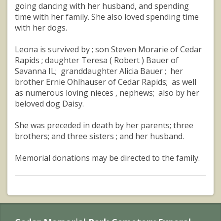
going dancing with her husband, and spending
time with her family. She also loved spending time
with her dogs.
Leona is survived by ; son Steven Morarie of Cedar
Rapids ; daughter Teresa ( Robert ) Bauer of
Savanna IL; granddaughter Alicia Bauer ; her
brother Ernie Ohlhauser of Cedar Rapids; as well
as numerous loving nieces , nephews; also by her
beloved dog Daisy.
She was preceded in death by her parents; three
brothers; and three sisters ; and her husband.
Memorial donations may be directed to the family.