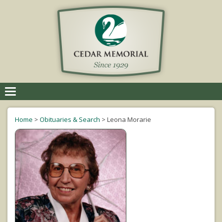
Toggle
navigation
Home
>
Obituaries & Search
>
Leona Morarie