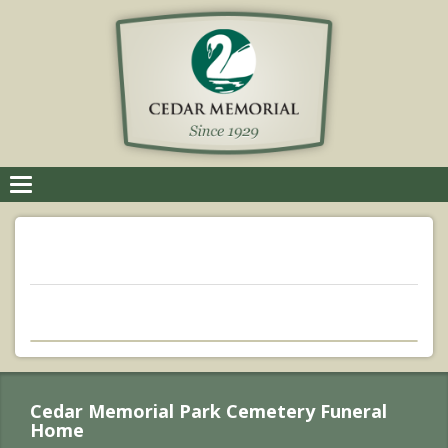
Toggle
navigation
Cedar Memorial Park Cemetery Funeral
Home