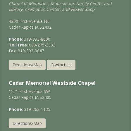
Chapel of Memories, Mausoleum, Family Center and
Library, Cremation Center, and Flower Shop
4200 First Avenue NE
Cedar Rapids IA 52402
Phone
: 319-393-8000
Toll Free
: 800-275-2332
Fax
: 319-393-9047
Directions/Map
Contact Us
Cedar Memorial Westside Chapel
1221 First Avenue SW
Cedar Rapids IA 52405
Phone
: 319-362-1135
Directions/Map