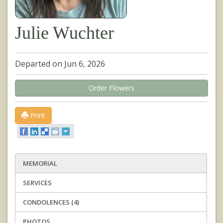
Julie Wuchter
Departed on Jun 6, 2026
Order Flowers
Print
MEMORIAL
SERVICES
CONDOLENCES (4)
PHOTOS