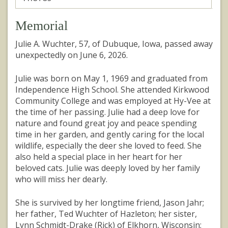
Memorial
Julie A. Wuchter, 57, of Dubuque, Iowa, passed away
unexpectedly on June 6, 2026.
Julie was born on May 1, 1969 and graduated from
Independence High School. She attended Kirkwood
Community College and was employed at Hy-Vee at
the time of her passing. Julie had a deep love for
nature and found great joy and peace spending
time in her garden, and gently caring for the local
wildlife, especially the deer she loved to feed. She
also held a special place in her heart for her
beloved cats. Julie was deeply loved by her family
who will miss her dearly.
She is survived by her longtime friend, Jason Jahr;
her father, Ted Wuchter of Hazleton; her sister,
Lynn Schmidt-Drake (Rick) of Elkhorn, Wisconsin;