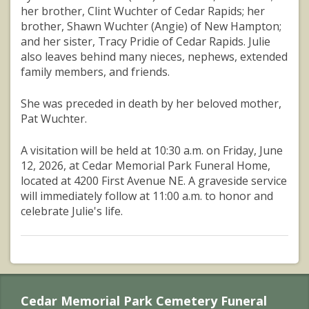
her brother, Clint Wuchter of Cedar Rapids; her
brother, Shawn Wuchter (Angie) of New Hampton;
and her sister, Tracy Pridie of Cedar Rapids. Julie
also leaves behind many nieces, nephews, extended
family members, and friends.
She was preceded in death by her beloved mother,
Pat Wuchter.
A visitation will be held at 10:30 a.m. on Friday, June
12, 2026, at Cedar Memorial Park Funeral Home,
located at 4200 First Avenue NE. A graveside service
will immediately follow at 11:00 a.m. to honor and
celebrate Julie's life.
Cedar Memorial Park Cemetery Funeral