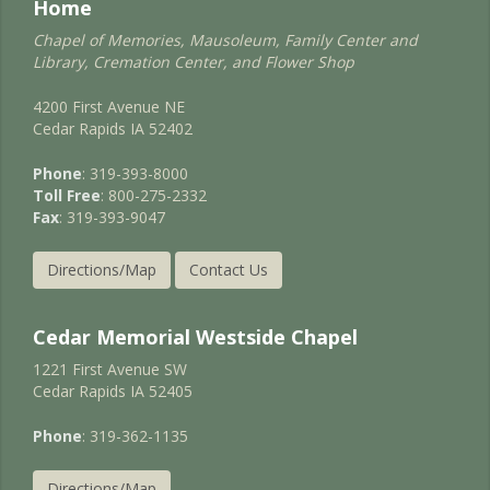
Home
Chapel of Memories, Mausoleum, Family Center and
Library, Cremation Center, and Flower Shop
4200 First Avenue NE
Cedar Rapids IA 52402
Phone
: 319-393-8000
Toll Free
: 800-275-2332
Fax
: 319-393-9047
Directions/Map
Contact Us
Cedar Memorial Westside Chapel
1221 First Avenue SW
Cedar Rapids IA 52405
Phone
: 319-362-1135
Directions/Map