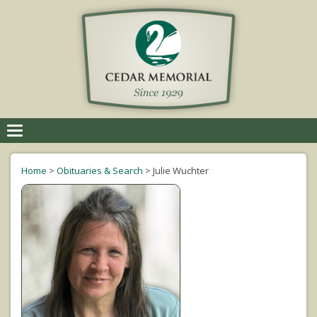
Toggle
navigation
Home
>
Obituaries & Search
>
Julie Wuchter