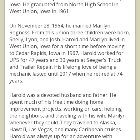
Iowa. He graduated from North High School in
West Union, Iowa in 1961.
On November 28, 1964, he married Marilyn
Rogness. From this union three children were born,
Shelly, Lynn, and Josh. Harold and Marilyn lived in
West Union, Iowa for a short time before moving
to Cedar Rapids, Iowa in 1967. Harold worked for
UPS for 47 years and 30 years at Seeger’s Truck
and Trailer Repair. His lifelong love of being a
mechanic lasted until 2017 when he retired at 74
years.
Harold was a devoted husband and father. He
spent much of his free time doing home
improvement projects, working on cars, helping
the neighbors, and traveling with his wife Marilyn
whenever they could. They traveled to Alaska,
Hawai’i, Las Vegas, and many Caribbean cruises.
Harold was always up for an adventure with