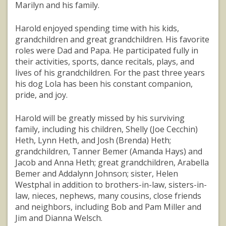
Marilyn and his family.
Harold enjoyed spending time with his kids,
grandchildren and great grandchildren. His favorite
roles were Dad and Papa. He participated fully in
their activities, sports, dance recitals, plays, and
lives of his grandchildren. For the past three years
his dog Lola has been his constant companion,
pride, and joy.
Harold will be greatly missed by his surviving
family, including his children, Shelly (Joe Cecchin)
Heth, Lynn Heth, and Josh (Brenda) Heth;
grandchildren, Tanner Bemer (Amanda Hays) and
Jacob and Anna Heth; great grandchildren, Arabella
Bemer and Addalynn Johnson; sister, Helen
Westphal in addition to brothers-in-law, sisters-in-
law, nieces, nephews, many cousins, close friends
and neighbors, including Bob and Pam Miller and
Jim and Dianna Welsch.