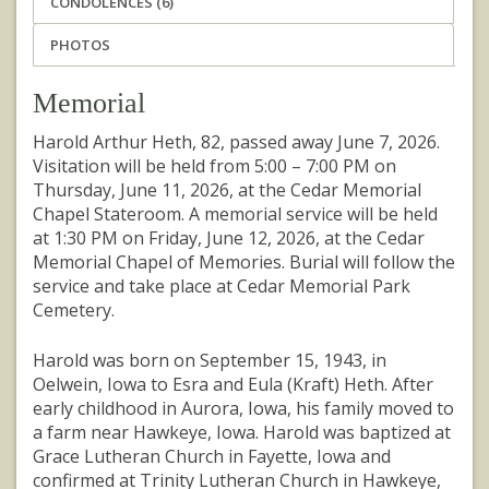
CONDOLENCES (6)
PHOTOS
Memorial
Harold Arthur Heth, 82, passed away June 7, 2026.
Visitation will be held from 5:00 – 7:00 PM on
Thursday, June 11, 2026, at the Cedar Memorial
Chapel Stateroom. A memorial service will be held
at 1:30 PM on Friday, June 12, 2026, at the Cedar
Memorial Chapel of Memories. Burial will follow the
service and take place at Cedar Memorial Park
Cemetery.
Harold was born on September 15, 1943, in
Oelwein, Iowa to Esra and Eula (Kraft) Heth. After
early childhood in Aurora, Iowa, his family moved to
a farm near Hawkeye, Iowa. Harold was baptized at
Grace Lutheran Church in Fayette, Iowa and
confirmed at Trinity Lutheran Church in Hawkeye,