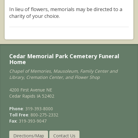
In lieu of flowers, memorials may be directed to a
charity of your choice.
Cedar Memorial Park Cemetery Funeral
Home
Chapel of Memories, Mausoleum, Family Center and
Library, Cremation Center, and Flower Shop
4200 First Avenue NE
Cedar Rapids IA 52402
Phone
: 319-393-8000
Toll Free
: 800-275-2332
Fax
: 319-393-9047
Directions/Map
Contact Us