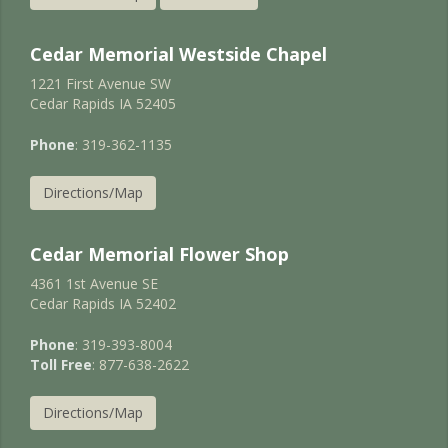
Cedar Memorial Westside Chapel
1221 First Avenue SW
Cedar Rapids IA 52405
Phone
: 319-362-1135
Directions/Map
Cedar Memorial Flower Shop
4361 1st Avenue SE
Cedar Rapids IA 52402
Phone
: 319-393-8004
Toll Free
: 877-638-2622
Directions/Map