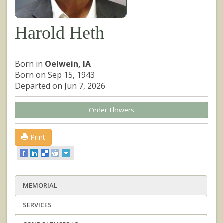
Harold Heth
Born in
Oelwein, IA
Born on Sep 15, 1943
Departed on Jun 7, 2026
Order Flowers
Print
MEMORIAL
SERVICES