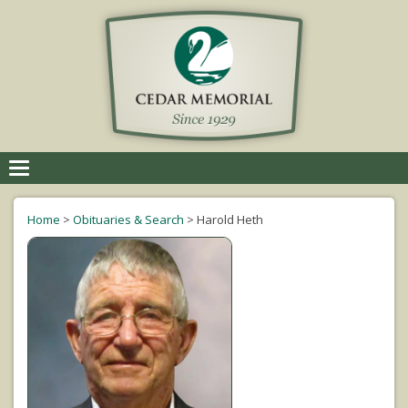
Toggle
navigation
Home
>
Obituaries & Search
>
Harold Heth