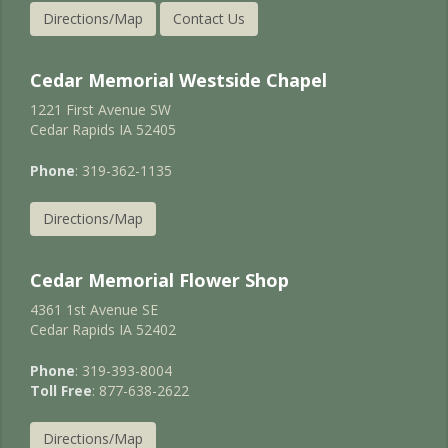
Directions/Map
Contact Us
Cedar Memorial Westside Chapel
1221 First Avenue SW
Cedar Rapids IA 52405
Phone
: 319-362-1135
Directions/Map
Cedar Memorial Flower Shop
4361 1st Avenue SE
Cedar Rapids IA 52402
Phone
: 319-393-8004
Toll Free
: 877-638-2622
Directions/Map