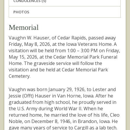
CONDOLENCES (5)
PHOTOS
Memorial
Vaughn W. Hauser, of Cedar Rapids, passed away
Friday, May 8, 2026, at the Iowa Veterans Home. A
visitation will be held from 1:00 – 3:00 PM on Friday,
May 15, 2026, at the Cedar Memorial Park Funeral
Home. The graveside service will follow the
visitation and be held at Cedar Memorial Park
Cemetery.
Vaughn was born January 29, 1926, to Lester and
Jessie (Offt) Hauser in Van Horne, Iowa. After he
graduated from high school, he proudly served in
the U.S. Army during World War II. When he
returned home, he married the love of his life, Cleo
Noble, on December 8, 1946, in Brandon, Iowa. He
gave many years of service to Cargill as a lab tech.