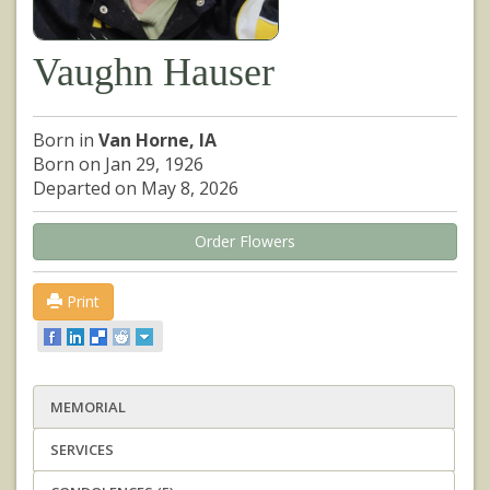
Vaughn Hauser
Born in
Van Horne, IA
Born on Jan 29, 1926
Departed on May 8, 2026
Order Flowers
Print
MEMORIAL
SERVICES