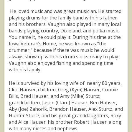
He loved music and was great musician. He started
playing drums for the family band with his father
and his brothers. Vaughn also played in many local
bands playing country, Dixieland, and polka music.
You name it, he could play it. During his time at the
Iowa Veteran’s Home, he was known as “the
drummer,” because if there was music he would
always show up with his drum sticks ready to play.
Vaughn also enjoyed fishing and spending time
with his family.
He is survived by his loving wife of nearly 80 years,
Cleo Hauser; children, Greg (Kym) Hauser, Connie
Bills, Brad Hauser, and Amy (Mike) Sturtz;
grandchildren, Jason (Clare) Hauser, Ben Hauser,
Aby (Joe) Zahorik, Brandon Hauser, Alex Sturtz, and
Hunter Sturtz; and his great granddaughters, Roxy
and Alice Hauser; his brother Robert Hauser: along
with many nieces and nephews.