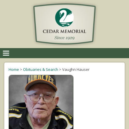
Toggle
navigation
Home
>
Obituaries & Search
>
Vaughn Hauser