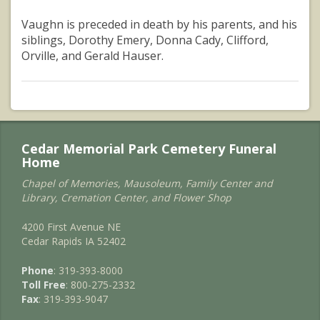
Vaughn is preceded in death by his parents, and his
siblings, Dorothy Emery, Donna Cady, Clifford,
Orville, and Gerald Hauser.
Cedar Memorial Park Cemetery Funeral
Home
Chapel of Memories, Mausoleum, Family Center and
Library, Cremation Center, and Flower Shop
4200 First Avenue NE
Cedar Rapids IA 52402
Phone
: 319-393-8000
Toll Free
: 800-275-2332
Fax
: 319-393-9047