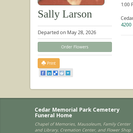
1:00
Sally Larson
Ceda
4200 
Departed on May 28, 2026
Order Flowers
Print
Cedar Memorial Park Cemetery
Funeral Home
Chapel of Memories, Mausoleum, Family Center
and Library, Cremation Center, and Flower Shop