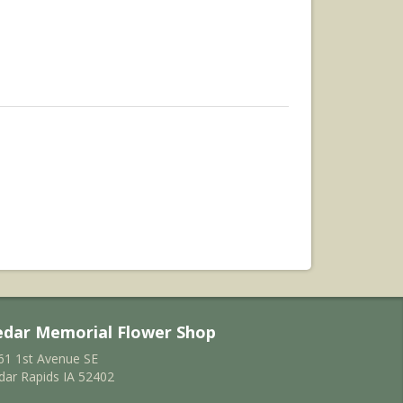
edar Memorial Flower Shop
61 1st Avenue SE
dar Rapids IA 52402