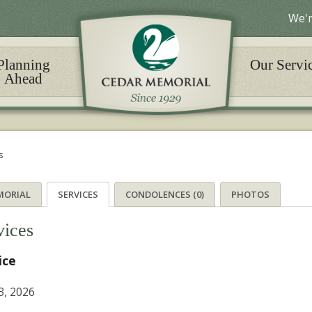
We'r
Planning
Our Servi
Ahead
s
MORIAL
SERVICES
CONDOLENCES (0)
PHOTOS
vices
ice
3, 2026