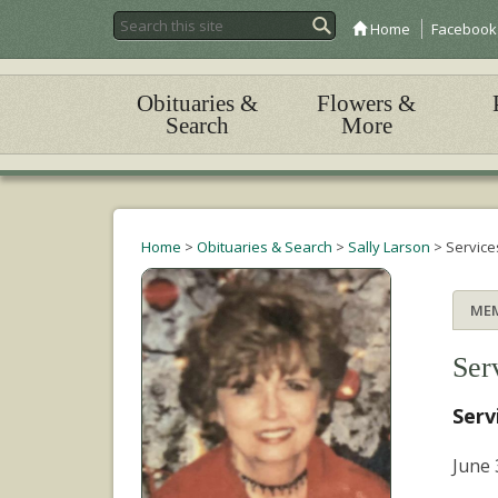
Home
Facebook
Obituaries &
Flowers &
Search
More
Home
>
Obituaries & Search
>
Sally Larson
>
Service
ME
Ser
Serv
June 