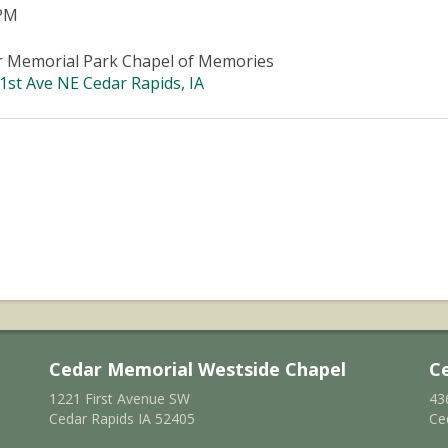
 PM
r Memorial Park Chapel of Memories
1st Ave NE Cedar Rapids, IA
Cedar Memorial Westside Chapel
C
1221 First Avenue SW
43
Cedar Rapids IA 52405
Ce