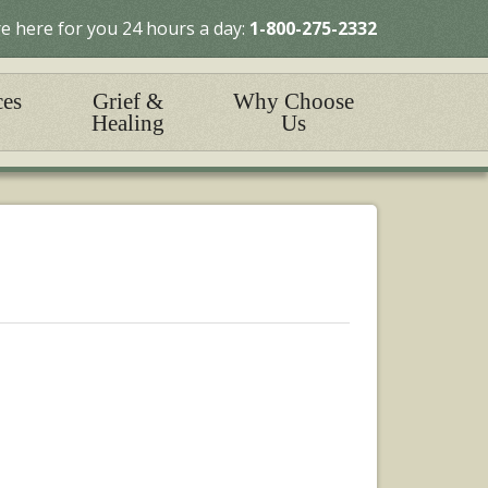
e here for you 24 hours a day:
1-800-275-2332
ces
Grief &
Why Choose
Healing
Us