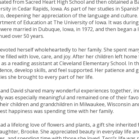
ated from Sacred Heart High School and then obtained a B
rsity in Cedar Rapids, Iowa. As part of her studies in Spani
o, deepening her appreciation of the language and culture.
tment of Education at The University of Iowa. It was during
were married in Dubuque, Iowa, in 1972, and then began a l
nued over 50 years.
evoted herself wholeheartedly to her family. She spent man
e filled with love, care, and joy. After her children left ho
 as a reading assistant at Cleveland Elementary School. In th
dence, develop skills, and feel supported. Her patience and
ties she brought to every part of her life.
 and David shared many wonderful experiences together, incl
aly was especially meaningful and remained one of their favo
 their children and grandchildren in Milwaukee, Wisconsin and
est happiness was spending time with her family.
ad a lifelong love of flowers and plants, a gift she inherite
aughter, Brooke. She appreciated beauty in everyday life and
es, and spending time with those she loved. Terri’s life was 