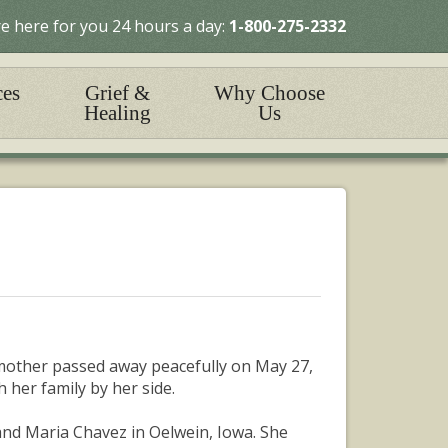
e here for you 24 hours a day:
1-800-275-2332
ces
Grief &
Why Choose
Healing
Us
mother passed away peacefully on May 27,
 her family by her side.
and Maria Chavez in Oelwein, Iowa. She