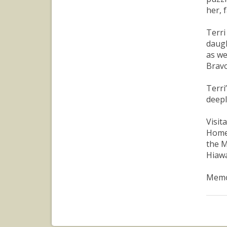
her, 
Terri
daugh
as we
Bravo
Terri
deepl
Visit
Home 
the M
Hiawa
Memor