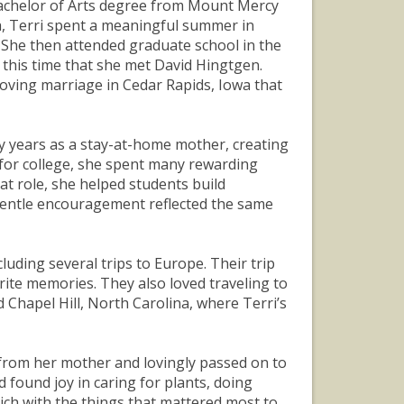
achelor of Arts degree from Mount Mercy
sh, Terri spent a meaningful summer in
 She then attended graduate school in the
 this time that she met David Hingtgen.
oving marriage in Cedar Rapids, Iowa that
y years as a stay-at-home mother, creating
me for college, she spent many rewarding
at role, she helped students build
 gentle encouragement reflected the same
uding several trips to Europe. Their trip
rite memories. They also loved traveling to
 Chapel Hill, North Carolina, where Terri’s
d from her mother and lovingly passed on to
 found joy in caring for plants, doing
rich with the things that mattered most to