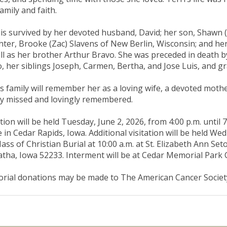
family and faith.
 is survived by her devoted husband, David; her son, Shawn (
ter, Brooke (Zac) Slavens of New Berlin, Wisconsin; and her
ll as her brother Arthur Bravo. She was preceded in death b
, her siblings Joseph, Carmen, Bertha, and Jose Luis, and g
’s family will remember her as a loving wife, a devoted moth
y missed and lovingly remembered.
ation will be held Tuesday, June 2, 2026, from 4:00 p.m. until
in Cedar Rapids, Iowa. Additional visitation will be held Wedn
ass of Christian Burial at 10:00 a.m. at St. Elizabeth Ann Se
tha, Iowa 52233. Interment will be at Cedar Memorial Park
ial donations may be made to The American Cancer Societ