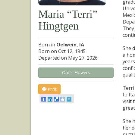
gradu
Unive
Maria “Terri”
Mexic
Depar
Hingtgen
They 
conti
Born in
Oelwein, IA
She d
Born on Oct 12, 1945
a hom
Departed on May 27, 2026
years
confi
Order Flowers
quali
Terri
Print
to It
visit
great
She h
her d
puzzl