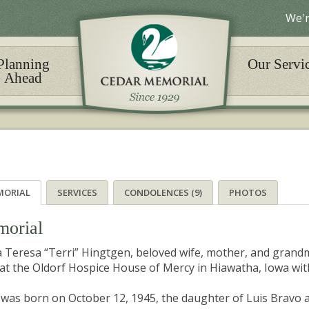
We'r
Planning
Our Servi
Ahead
MORIAL
SERVICES
CONDOLENCES (9)
PHOTOS
orial
 Teresa “Terri” Hingtgen, beloved wife, mother, and grand
at the Oldorf Hospice House of Mercy in Hiawatha, Iowa with
 was born on October 12, 1945, the daughter of Luis Bravo 