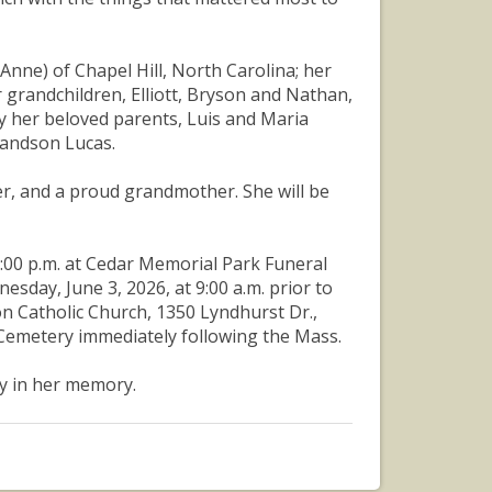
Anne) of Chapel Hill, North Carolina; her
 grandchildren, Elliott, Bryson and Nathan,
y her beloved parents, Luis and Maria
randson Lucas.
er, and a proud grandmother. She will be
 7:00 p.m. at Cedar Memorial Park Funeral
esday, June 3, 2026, at 9:00 a.m. prior to
ton Catholic Church, 1350 Lyndhurst Dr.,
 Cemetery immediately following the Mass.
y in her memory.