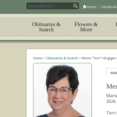
Home
Facebook
Obituaries &
Flowers &
Search
More
Home
>
Obituaries & Search
>
Maria “Terri” Hingtgen
ME
Mem
Maria
2026 
Terri