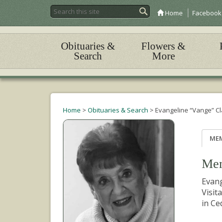
Home
Facebook
Obituaries &
Flowers &
Search
More
Home
>
Obituaries & Search
>
Evangeline “Vange” C
ME
Mem
Evang
Visit
in Ce