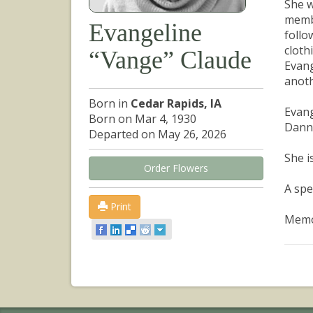
She w
membe
Evangeline
follo
cloth
“Vange” Claude
Evang
anoth
Born in
Cedar Rapids, IA
Evang
Born on Mar 4, 1930
Danny
Departed on May 26, 2026
She i
Order Flowers
A spe
Print
Memor