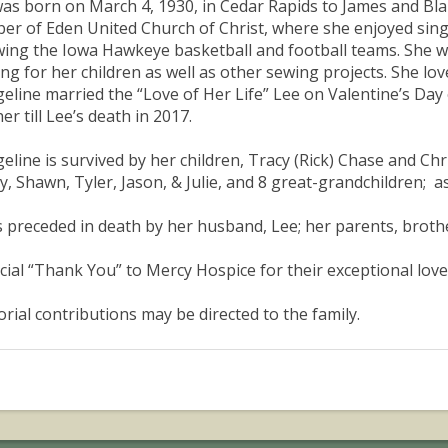
as born on March 4, 1930, in Cedar Rapids to James and Bla
r of Eden United Church of Christ, where she enjoyed singi
wing the Iowa Hawkeye basketball and football teams. She 
ing for her children as well as other sewing projects. She lov
eline married the “Love of Her Life” Lee on Valentine’s Day
er till Lee’s death in 2017.
eline is survived by her children, Tracy (Rick) Chase and Chr
, Shawn, Tyler, Jason, & Julie, and 8 great-grandchildren; a
s preceded in death by her husband, Lee; her parents, brot
cial “Thank You” to Mercy Hospice for their exceptional love
ial contributions may be directed to the family.