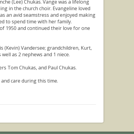
nche (Lee) Chukas. Vange was a lifelong
ng in the church choir. Evangeline loved
was an avid seamstress and enjoyed making
ed to spend time with her family.
 of 1950 and continued their love for one
is (Kevin) Vandersee; grandchildren, Kurt,
s well as 2 nephews and 1 niece.
hers Tom Chukas, and Paul Chukas.
 and care during this time.