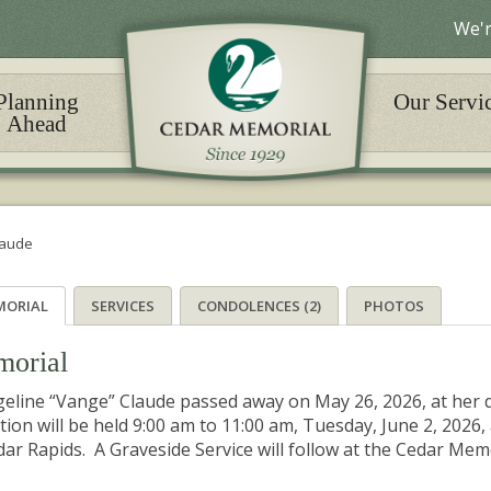
We'r
Planning
Our Servi
Ahead
laude
MORIAL
SERVICES
CONDOLENCES (2)
PHOTOS
orial
eline “Vange” Claude passed away on May 26, 2026, at her 
ation will be held 9:00 am to 11:00 am, Tuesday, June 2, 20
dar Rapids. A Graveside Service will follow at the Cedar Me