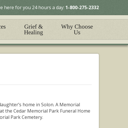
e here for you 24 hours a day:
1-800-275-2332
ces
Grief &
Why Choose
Healing
Us
daughter’s home in Solon. A Memorial
26, at the Cedar Memorial Park Funeral Home
morial Park Cemetery.