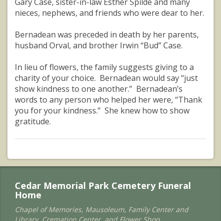
Gary Case, sister-in-law Esther Spilde and many
nieces, nephews, and friends who were dear to her.
Bernadean was preceded in death by her parents,
husband Orval, and brother Irwin “Bud” Case.
In lieu of flowers, the family suggests giving to a
charity of your choice. Bernadean would say “just
show kindness to one another.” Bernadean’s
words to any person who helped her were, “Thank
you for your kindness.” She knew how to show
gratitude.
Cedar Memorial Park Cemetery Funeral
Home
Chapel of Memories, Mausoleum, Family Center and
Library, Cremation Center, and Flower Shop