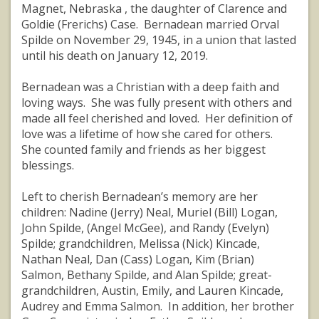
Magnet, Nebraska , the daughter of Clarence and
Goldie (Frerichs) Case. Bernadean married Orval
Spilde on November 29, 1945, in a union that lasted
until his death on January 12, 2019.
Bernadean was a Christian with a deep faith and
loving ways. She was fully present with others and
made all feel cherished and loved. Her definition of
love was a lifetime of how she cared for others.
She counted family and friends as her biggest
blessings.
Left to cherish Bernadean’s memory are her
children: Nadine (Jerry) Neal, Muriel (Bill) Logan,
John Spilde, (Angel McGee), and Randy (Evelyn)
Spilde; grandchildren, Melissa (Nick) Kincade,
Nathan Neal, Dan (Cass) Logan, Kim (Brian)
Salmon, Bethany Spilde, and Alan Spilde; great-
grandchildren, Austin, Emily, and Lauren Kincade,
Audrey and Emma Salmon. In addition, her brother