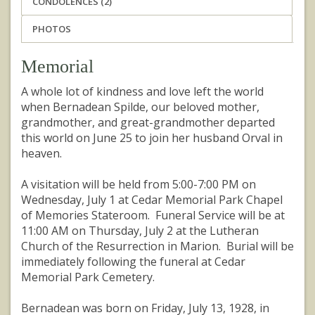
CONDOLENCES (2)
PHOTOS
Memorial
A whole lot of kindness and love left the world
when Bernadean Spilde, our beloved mother,
grandmother, and great-grandmother departed
this world on June 25 to join her husband Orval in
heaven.
A visitation will be held from 5:00-7:00 PM on
Wednesday, July 1 at Cedar Memorial Park Chapel
of Memories Stateroom. Funeral Service will be at
11:00 AM on Thursday, July 2 at the Lutheran
Church of the Resurrection in Marion. Burial will be
immediately following the funeral at Cedar
Memorial Park Cemetery.
Bernadean was born on Friday, July 13, 1928, in