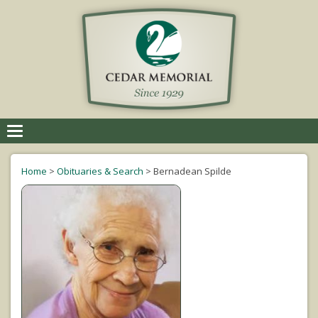
Toggle
navigation
Home
>
Obituaries & Search
>
Bernadean Spilde