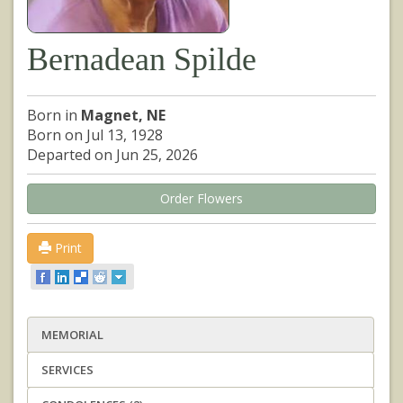
Bernadean Spilde
Born in
Magnet, NE
Born on Jul 13, 1928
Departed on Jun 25, 2026
Order Flowers
Print
MEMORIAL
SERVICES