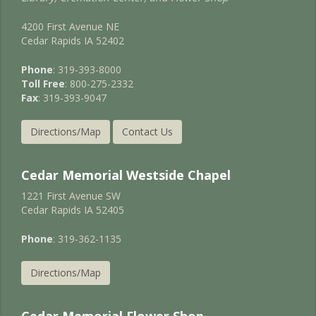
4200 First Avenue NE
Cedar Rapids IA 52402
Phone
: 319-393-8000
Toll Free
: 800-275-2332
Fax
: 319-393-9047
Directions/Map
Contact Us
Cedar Memorial Westside Chapel
1221 First Avenue SW
Cedar Rapids IA 52405
Phone
: 319-362-1135
Directions/Map