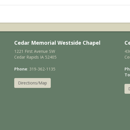
Cedar Memorial Westside Chapel
C
1221 First Avenue SW
43
Cedar Rapids IA 52405
Ce
Phone
: 319-362-1135
Ph
To
Directions/Map