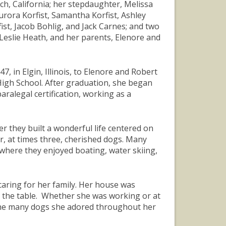
ch, California; her stepdaughter, Melissa
ora Korfist, Samantha Korfist, Ashley
fist, Jacob Bohlig, and Jack Carnes; and two
 Leslie Heath, and her parents, Elenore and
, in Elgin, Illinois, to Elenore and Robert
High School. After graduation, she began
aralegal certification, working as a
r they built a wonderful life centered on
ir, at times three, cherished dogs. Many
 where they enjoyed boating, water skiing,
ring for her family. Her house was
 the table. Whether she was working or at
 the many dogs she adored throughout her