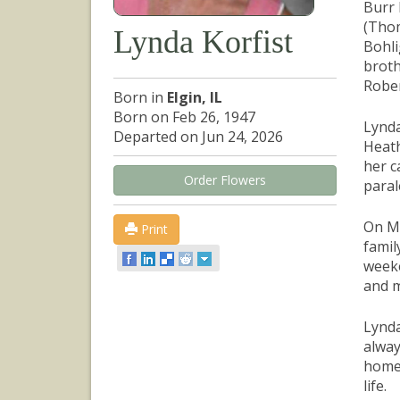
Burr 
(Thom
Lynda Korfist
Bohli
broth
Rober
Born in
Elgin, IL
Born on Feb 26, 1947
Lynda
Departed on Jun 24, 2026
Heath
her c
Order Flowers
paral
On Ma
Print
famil
weeke
and m
Lynda
alway
home,
life.