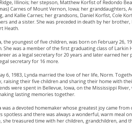
Ridge, Illinois; her stepson, Matthew Korfist of Redondo Bea
as) Carnes of Mount Vernon, Iowa; her granddaughters, Aur
g, and Kallie Carnes; her grandsons, Daniel Korfist, Cole Kor
ers and a sister. She was preceded in death by her brother,
t Heath.
, the youngest of five children, was born on February 26, 1947
. She was a member of the first graduating class of Larkin 
areer as a legal secretary for 20 years and later earned her p
egal secretary for 16 more.
y 6, 1983, Lynda married the love of her life, Norm. Togethe
y, raising their five children and sharing their home with the
nds were spent in Bellevue, Iowa, on the Mississippi River,
aking lasting memories together.
 was a devoted homemaker whose greatest joy came from ca
s spotless and there was always a wonderful, warm meal on
 she treasured time with her children, grandchildren, and