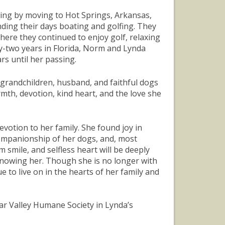
iving by moving to Hot Springs, Arkansas,
ding their days boating and golfing. They
where they continued to enjoy golf, relaxing
ty-two years in Florida, Norm and Lynda
rs until her passing.
, grandchildren, husband, and faithful dogs
mth, devotion, kind heart, and the love she
votion to her family. She found joy in
companionship of her dogs, and, most
 smile, and selfless heart will be deeply
knowing her. Though she is no longer with
 to live on in the hearts of her family and
dar Valley Humane Society in Lynda’s