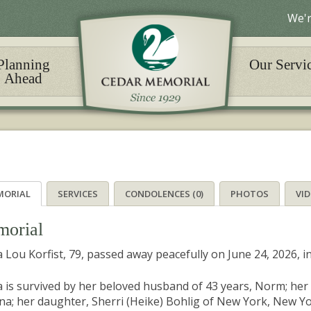
We'r
Planning
Our Servi
Ahead
MORIAL
SERVICES
CONDOLENCES (0)
PHOTOS
VI
orial
 Lou Korfist, 79, passed away peacefully on June 24, 2026, i
 is survived by her beloved husband of 43 years, Norm; her 
na; her daughter, Sherri (Heike) Bohlig of New York, New York;