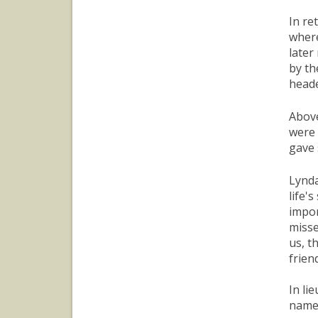
In re
where
later
by th
heade
Above
were 
gave 
Lynda
life'
impor
misse
us, t
frien
In li
nam