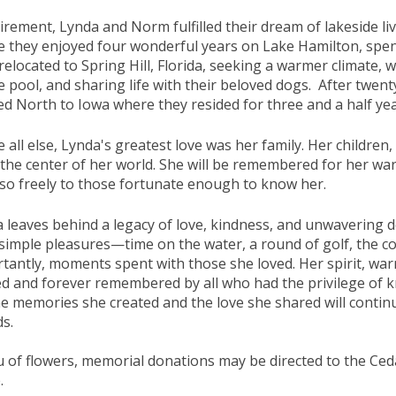
tirement, Lynda and Norm fulfilled their dream of lakeside l
 they enjoyed four wonderful years on Lake Hamilton, spen
 relocated to Spring Hill, Florida, seeking a warmer climate, 
e pool, and sharing life with their beloved dogs. After twen
d North to Iowa where they resided for three and a half yea
 all else, Lynda's greatest love was her family. Her children
the center of her world. She will be remembered for her war
so freely to those fortunate enough to know her.
 leaves behind a legacy of love, kindness, and unwavering de
s simple pleasures—time on the water, a round of golf, the 
tantly, moments spent with those she loved. Her spirit, warm
d and forever remembered by all who had the privilege of 
he memories she created and the love she shared will continue
ds.
eu of flowers, memorial donations may be directed to the Ce
e.