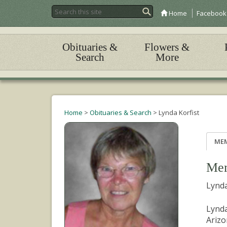
Home
Facebook
Obituaries &
Flowers &
Search
More
Home
>
Obituaries & Search
>
Lynda Korfist
ME
Mem
Lynda
Lynda
Arizo