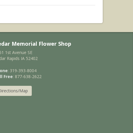
edar Memorial Flower Shop
61 1st Avenue SE
dar Rapids IA 52402
one
: 319-393-8004
ll Free
: 877-638-2622
Directions/Map