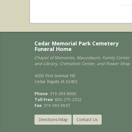
Cedar Memorial Park Cemetery
Funeral Home
Chapel of Memories, Mausoleum, Family Center
and Library, Cremation Center, and Flower Shop
4200 First Avenue NE
Cedar Rapids IA 52402
Phone
: 319-393-8000
Toll Free
: 800-275-2332
Fax
: 319-393-9047
Directions/Map
Contact Us