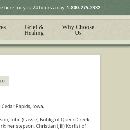
e here for you 24 hours a day:
1-800-275-2332
ces
Grief &
Why Choose
Healing
Us
DEO
n Cedar Rapids, Iowa.
son, John (Cassie) Bohlig of Queen Creek,
 her stepson, Christian (Jill) Korfist of