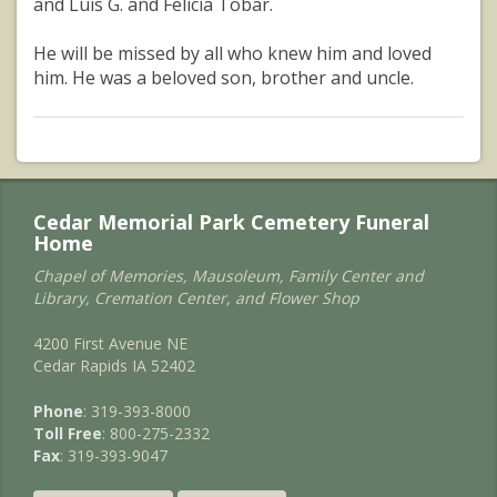
and Luis G. and Felicia Tobar.
He will be missed by all who knew him and loved
him. He was a beloved son, brother and uncle.
Cedar Memorial Park Cemetery Funeral
Home
Chapel of Memories, Mausoleum, Family Center and
Library, Cremation Center, and Flower Shop
4200 First Avenue NE
Cedar Rapids IA 52402
Phone
: 319-393-8000
Toll Free
: 800-275-2332
Fax
: 319-393-9047