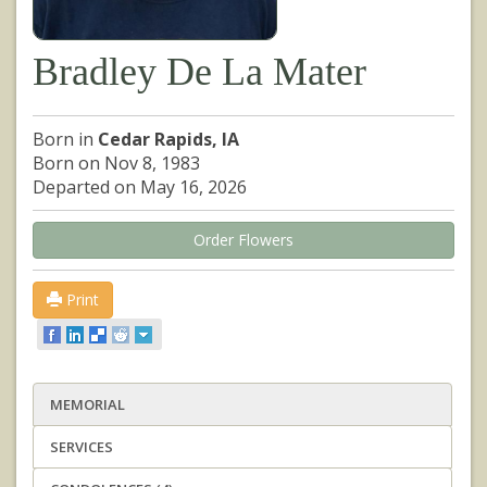
Bradley De La Mater
Born in
Cedar Rapids, IA
Born on Nov 8, 1983
Departed on May 16, 2026
Order Flowers
Print
MEMORIAL
SERVICES