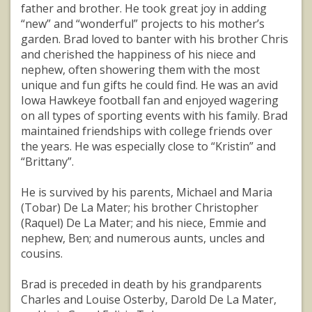
father and brother. He took great joy in adding
“new” and “wonderful” projects to his mother’s
garden. Brad loved to banter with his brother Chris
and cherished the happiness of his niece and
nephew, often showering them with the most
unique and fun gifts he could find. He was an avid
Iowa Hawkeye football fan and enjoyed wagering
on all types of sporting events with his family. Brad
maintained friendships with college friends over
the years. He was especially close to “Kristin” and
“Brittany”.
He is survived by his parents, Michael and Maria
(Tobar) De La Mater; his brother Christopher
(Raquel) De La Mater; and his niece, Emmie and
nephew, Ben; and numerous aunts, uncles and
cousins.
Brad is preceded in death by his grandparents
Charles and Louise Osterby, Darold De La Mater,