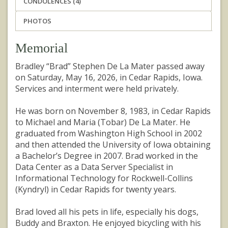
CONDOLENCES (4)
PHOTOS
Memorial
Bradley “Brad” Stephen De La Mater passed away
on Saturday, May 16, 2026, in Cedar Rapids, Iowa.
Services and interment were held privately.
He was born on November 8, 1983, in Cedar Rapids
to Michael and Maria (Tobar) De La Mater. He
graduated from Washington High School in 2002
and then attended the University of Iowa obtaining
a Bachelor’s Degree in 2007. Brad worked in the
Data Center as a Data Server Specialist in
Informational Technology for Rockwell-Collins
(Kyndryl) in Cedar Rapids for twenty years.
Brad loved all his pets in life, especially his dogs,
Buddy and Braxton. He enjoyed bicycling with his