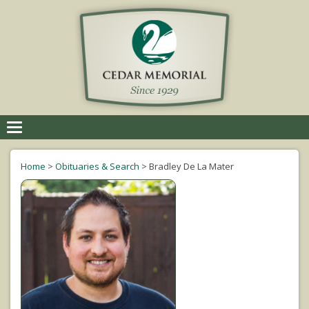
Toggle
navigation
Home
>
Obituaries & Search
>
Bradley De La Mater