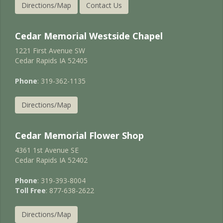
Directions/Map
Contact Us
Cedar Memorial Westside Chapel
1221 First Avenue SW
Cedar Rapids IA 52405
Phone
: 319-362-1135
Directions/Map
Cedar Memorial Flower Shop
4361 1st Avenue SE
Cedar Rapids IA 52402
Phone
: 319-393-8004
Toll Free
: 877-638-2622
Directions/Map