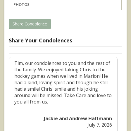
PHOTOS
Share Condolence
Share Your Condolences
Tim, our condolences to you and the rest of
the family. We enjoyed taking Chris to the
hockey games when we lived in Marion! He
had a kind, loving spirit and though he still
had a smile! Chris' smile and his joking
around will be missed. Take Care and love to
you all from us.
Jackie and Andrew Halfmann
July 7, 2026