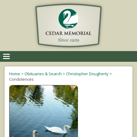
Toggle
navigation
Home
>
Obituaries & Search
>
Christopher Dougherty
>
Condolences