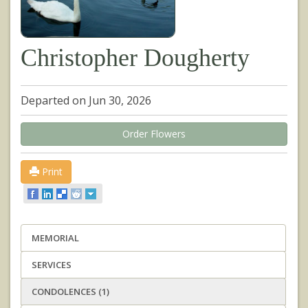
Christopher Dougherty
Departed on Jun 30, 2026
Order Flowers
Print
MEMORIAL
SERVICES
CONDOLENCES (1)