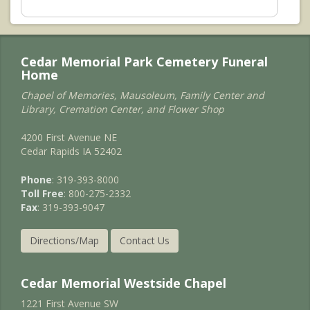
Cedar Memorial Park Cemetery Funeral
Home
Chapel of Memories, Mausoleum, Family Center and
Library, Cremation Center, and Flower Shop
4200 First Avenue NE
Cedar Rapids IA 52402
Phone
: 319-393-8000
Toll Free
: 800-275-2332
Fax
: 319-393-9047
Directions/Map
Contact Us
Cedar Memorial Westside Chapel
1221 First Avenue SW