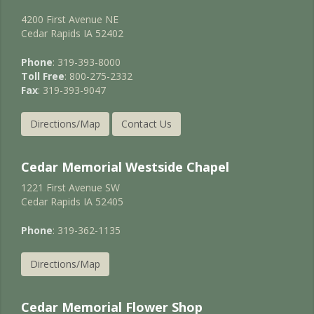
4200 First Avenue NE
Cedar Rapids IA 52402
Phone
: 319-393-8000
Toll Free
: 800-275-2332
Fax
: 319-393-9047
Directions/Map
Contact Us
Cedar Memorial Westside Chapel
1221 First Avenue SW
Cedar Rapids IA 52405
Phone
: 319-362-1135
Directions/Map
Cedar Memorial Flower Shop