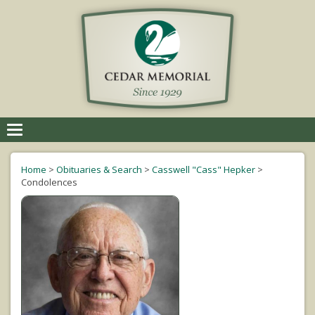
Toggle
navigation
Home
>
Obituaries & Search
>
Casswell "Cass" Hepker
>
Condolences