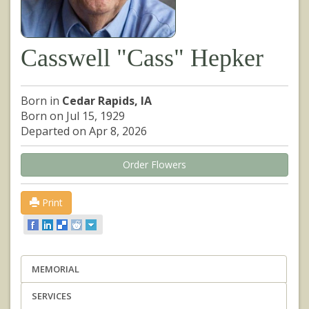
Casswell "Cass" Hepker
Born in
Cedar Rapids, IA
Born on Jul 15, 1929
Departed on Apr 8, 2026
Order Flowers
Print
MEMORIAL
SERVICES