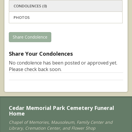
CONDOLENCES (0)
PHOTOS
Share Condolence
Share Your Condolences
No condolence has been posted or approved yet.
Please check back soon.
Cedar Memorial Park Cemetery Funeral
Home
Chapel of Memories, Mausoleum, Family Center and
Library, Cremation Center, and Flower Shop