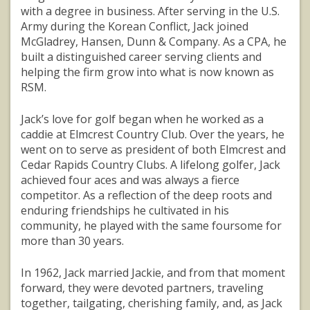
with a degree in business. After serving in the U.S.
Army during the Korean Conflict, Jack joined
McGladrey, Hansen, Dunn & Company. As a CPA, he
built a distinguished career serving clients and
helping the firm grow into what is now known as
RSM.
Jack’s love for golf began when he worked as a
caddie at Elmcrest Country Club. Over the years, he
went on to serve as president of both Elmcrest and
Cedar Rapids Country Clubs. A lifelong golfer, Jack
achieved four aces and was always a fierce
competitor. As a reflection of the deep roots and
enduring friendships he cultivated in his
community, he played with the same foursome for
more than 30 years.
In 1962, Jack married Jackie, and from that moment
forward, they were devoted partners, traveling
together, tailgating, cherishing family, and, as Jack