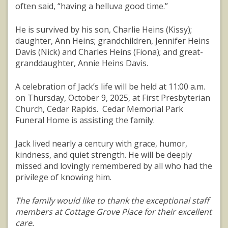
often said, “having a helluva good time.”
He is survived by his son, Charlie Heins (Kissy);
daughter, Ann Heins; grandchildren, Jennifer Heins
Davis (Nick) and Charles Heins (Fiona); and great-
granddaughter, Annie Heins Davis.
A celebration of Jack’s life will be held at 11:00 a.m.
on Thursday, October 9, 2025, at First Presbyterian
Church, Cedar Rapids. Cedar Memorial Park
Funeral Home is assisting the family.
Jack lived nearly a century with grace, humor,
kindness, and quiet strength. He will be deeply
missed and lovingly remembered by all who had the
privilege of knowing him.
The family would like to thank the exceptional staff
members at Cottage Grove Place for their excellent
care.