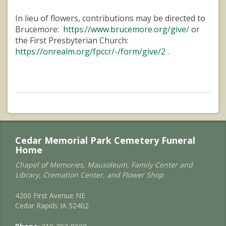
In lieu of flowers, contributions may be directed to
Brucemore:
https://www.brucemore.org/give/
or
the First Presbyterian Church:
https://onrealm.org/fpccr/-/form/give/2
.
Cedar Memorial Park Cemetery Funeral
Home
Chapel of Memories, Mausoleum, Family Center and
Library, Cremation Center, and Flower Shop
4200 First Avenue NE
Cedar Rapids IA 52402