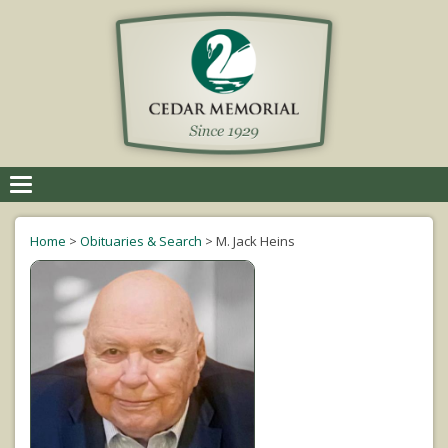
Toggle
navigation
Home
>
Obituaries & Search
>
M. Jack Heins