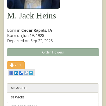
M. Jack Heins
Born in
Cedar Rapids, IA
Born on Jun 19, 1928
Departed on Sep 22, 2025
Order Flowers
Print
MEMORIAL
SERVICES