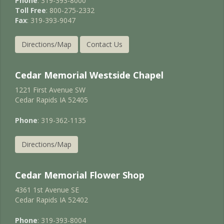
Phone
: 319-393-8000
Toll Free
: 800-275-2332
Fax
: 319-393-9047
Directions/Map
Contact Us
Cedar Memorial Westside Chapel
1221 First Avenue SW
Cedar Rapids IA 52405
Phone
: 319-362-1135
Directions/Map
Cedar Memorial Flower Shop
4361 1st Avenue SE
Cedar Rapids IA 52402
Phone
: 319-393-8004