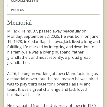
CONDOLENCES (4)
PHOTOS
Memorial
M. Jack Heins, 97, passed away peacefully on
Monday, September 22, 2025. He was born on June
19, 1928, in Cedar Rapids, Iowa. Jack lived a long and
fulfilling life marked by integrity, and devotion to
his family. He was a loving husband, father,
grandfather, and most recently, a proud great-
grandfather.
At 16, he began working at Iowa Manufacturing as
a material mover, but the real reason he was hired
was to play third base for Howard Hall’s M and J
team. It was a great challenge and Jack loved
baseball all his life.
He graduated from the University of Iowa in 1950