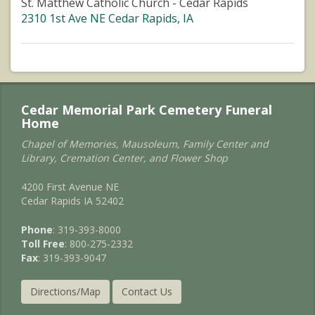
St. Matthew Catholic Church - Cedar Rapids
2310 1st Ave NE Cedar Rapids, IA
Cedar Memorial Park Cemetery Funeral
Home
Chapel of Memories, Mausoleum, Family Center and
Library, Cremation Center, and Flower Shop
4200 First Avenue NE
Cedar Rapids IA 52402
Phone
: 319-393-8000
Toll Free
: 800-275-2332
Fax
: 319-393-9047
Directions/Map
Contact Us