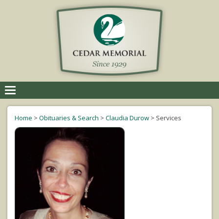
Toggle
navigation
Home
>
Obituaries & Search
>
Claudia Durow
>
Services