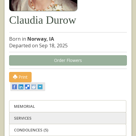
Claudia Durow
Born in
Norway, IA
Departed on Sep 18, 2025
Order Flowers
Print
MEMORIAL
SERVICES
CONDOLENCES (5)