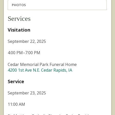
PHOTOS
Services
Visitation
September 22, 2025
4:00 PM–7:00 PM
Cedar Memorial Park Funeral Home
4200 1st Ave N.E. Cedar Rapids, IA
Service
September 23, 2025
11:00 AM