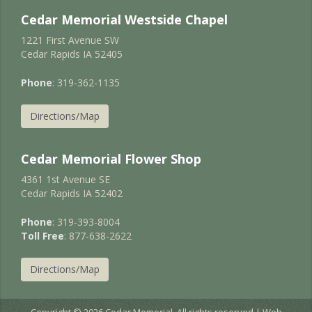
Cedar Memorial Westside Chapel
1221 First Avenue SW
Cedar Rapids IA 52405
Phone
: 319-362-1135
Directions/Map
Cedar Memorial Flower Shop
4361 1st Avenue SE
Cedar Rapids IA 52402
Phone
: 319-393-8004
Toll Free
: 877-638-2622
Directions/Map