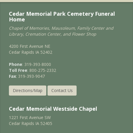
Cedar Memorial Park Cemetery Funeral
Home
Chapel of Memories, Mausoleum, Family Center and
Library, Cremation Center, and Flower Shop
4200 First Avenue NE
Cedar Rapids IA 52402
Phone
: 319-393-8000
Toll Free
: 800-275-2332
Fax
: 319-393-9047
Directions/Map
Contact Us
Cedar Memorial Westside Chapel
1221 First Avenue SW
Cedar Rapids IA 52405