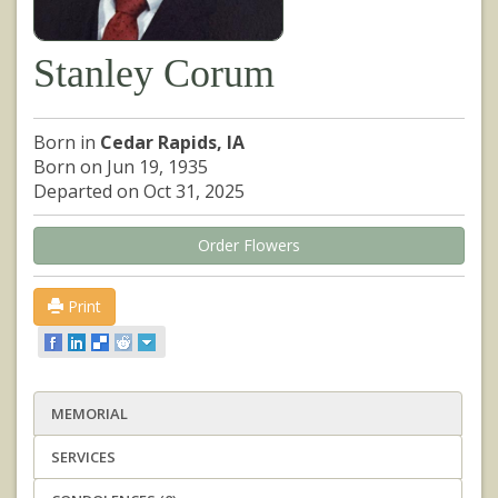
Stanley Corum
Born in
Cedar Rapids, IA
Born on Jun 19, 1935
Departed on Oct 31, 2025
Order Flowers
Print
MEMORIAL
SERVICES