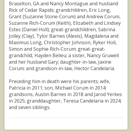
Braselton, GA and Nancy Montague and husband
Rick of Cedar Rapids; grandchildren, Eric Long,
Grant (Suzanne Stone-Corum) and Andrew Corum,
Suzanne Rich-Corum (Keith), Elizabeth and Lindsey
Estes (Daniel Holl); great-grandchildren, Sabrina
Jolley (Clay), Tylor Barnes (Alexis), Magdalena and
Maximus Long, Christopher Johnson, Ryker Holl,
Simon and Sophie Rich-Corum; great-great-
grandchild, Hayden Belieu; a sister, Nancy Gruwell
and her husband Gary; daughter-in-law, Jaxine
Corum; and grandson-in-law, Hector Candelaria.
Preceding him in death were his parents; wife,
Patricia in 2011; son, Michael Corum in 2014;
grandsons, Austin Barnes in 2018 and Jarod Yerkes
in 2025; granddaughter, Teresa Candelaria in 2024;
and seven siblings.