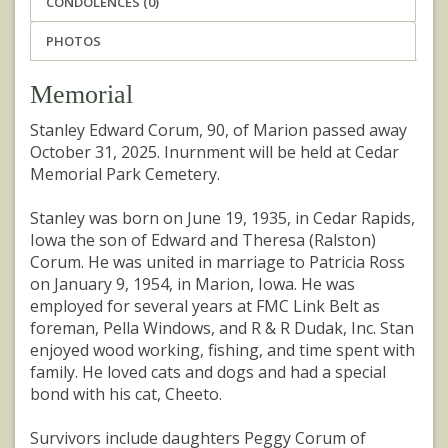
CONDOLENCES (0)
PHOTOS
Memorial
Stanley Edward Corum, 90, of Marion passed away
October 31, 2025. Inurnment will be held at Cedar
Memorial Park Cemetery.
Stanley was born on June 19, 1935, in Cedar Rapids,
Iowa the son of Edward and Theresa (Ralston)
Corum. He was united in marriage to Patricia Ross
on January 9, 1954, in Marion, Iowa. He was
employed for several years at FMC Link Belt as
foreman, Pella Windows, and R & R Dudak, Inc. Stan
enjoyed wood working, fishing, and time spent with
family. He loved cats and dogs and had a special
bond with his cat, Cheeto.
Survivors include daughters Peggy Corum of