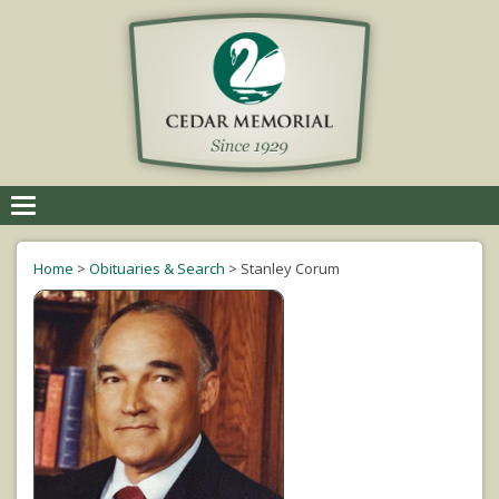
Toggle
navigation
Home
>
Obituaries & Search
>
Stanley Corum