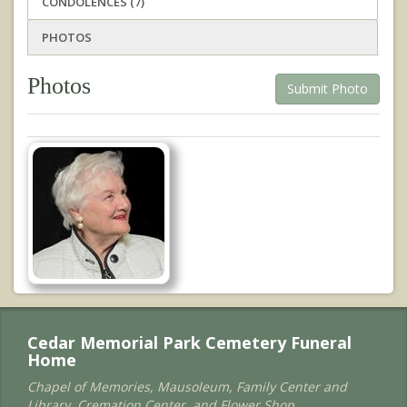
CONDOLENCES (7)
PHOTOS
Photos
Submit Photo
Cedar Memorial Park Cemetery Funeral
Home
Chapel of Memories, Mausoleum, Family Center and
Library, Cremation Center, and Flower Shop