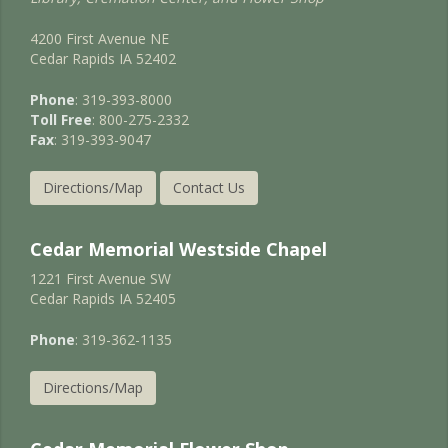
4200 First Avenue NE
Cedar Rapids IA 52402
Phone
: 319-393-8000
Toll Free
: 800-275-2332
Fax
: 319-393-9047
Directions/Map
Contact Us
Cedar Memorial Westside Chapel
1221 First Avenue SW
Cedar Rapids IA 52405
Phone
: 319-362-1135
Directions/Map