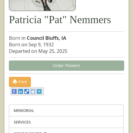
Patricia "Pat" Nemmers
Born in
Council Bluffs, IA
Born on Sep 9, 1932
Departed on May 25, 2025
Order Flowers
Print
MEMORIAL
SERVICES