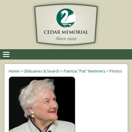
Toggle
navigation
Home
>
Obituaries & Search
>
Patricia "Pat" Nemmers
>
Photos