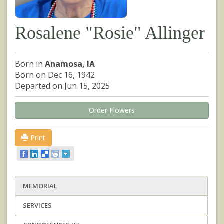
Rosalene "Rosie" Allinger
Born in
Anamosa, IA
Born on Dec 16, 1942
Departed on Jun 15, 2025
Order Flowers
Print
MEMORIAL
SERVICES