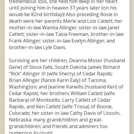
tremendous loss, she held him deep in her heart
until joining him in heaven 37 years later (on his
would-be 82nd birthday)! Also preceding Rosie in
death were her parents Merle and Lois Catlett; her
mother-in-law Wanita Allinger; sister-in-law Janet
Catlett; sister-in-law Tasia Freeman, brother-in-law
Frank Allinger; sister-in-law Evelyn Allinger; and
brother-in-law Lyle Davis.
Surviving are her children, Deanna Moser (husband
Gene) of Sioux Falls, South Dakota; James Richard
“Rick” Allinger III (wife Sherry) of Cedar Rapids;
Brian Allinger (fiancé Karin Ealy) of Tacoma,
Washington; and Jeanine Kanellis (husband Ken) of
Cedar Rapids; her brothers William Catlett (wife
Barbara) of Monticello, Larry Catlett of Cedar
Rapids, and Ken Catlett (wife Trissa) of Boone,
Colorado; her sister-in-law Cathy Davis of Lincoln,
Nebraska; many grandchildren and great-
grandchildren; and friends and admirers too
numerous to count.