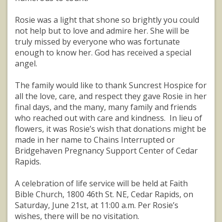
Rosie was a light that shone so brightly you could
not help but to love and admire her. She will be
truly missed by everyone who was fortunate
enough to know her. God has received a special
angel.
The family would like to thank Suncrest Hospice for
all the love, care, and respect they gave Rosie in her
final days, and the many, many family and friends
who reached out with care and kindness. In lieu of
flowers, it was Rosie’s wish that donations might be
made in her name to Chains Interrupted or
Bridgehaven Pregnancy Support Center of Cedar
Rapids.
A celebration of life service will be held at Faith
Bible Church, 1800 46th St. NE, Cedar Rapids, on
Saturday, June 21st, at 11:00 a.m. Per Rosie’s
wishes, there will be no visitation.