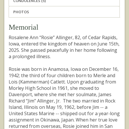
CONDOLENCES (5)
PHOTOS
Memorial
Rosalene Ann “Rosie” Allinger, 82, of Cedar Rapids,
Iowa, entered the kingdom of heaven on June 15th,
2025. She passed peacefully in her home following
a prolonged illness.
Rosie was born in Anamosa, Iowa on December 16,
1942; the third of four children born to Merle and
Lois (Kammerman) Catlett. Upon graduating from
Morley High School in 1961, she moved to
Davenport, where she met her soulmate, James
Richard “Jim” Allinger, Jr. The two married in Rock
Island, Illinois on May 19, 1962, before Jim -- a
United States Marine -- shipped out for a year-long
assignment in Okinawa, Japan. When her true love
returned from overseas, Rosie joined him in San