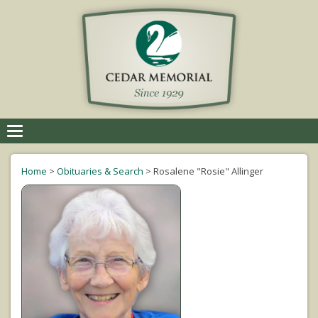
Toggle
navigation
Home
>
Obituaries & Search
>
Rosalene "Rosie" Allinger