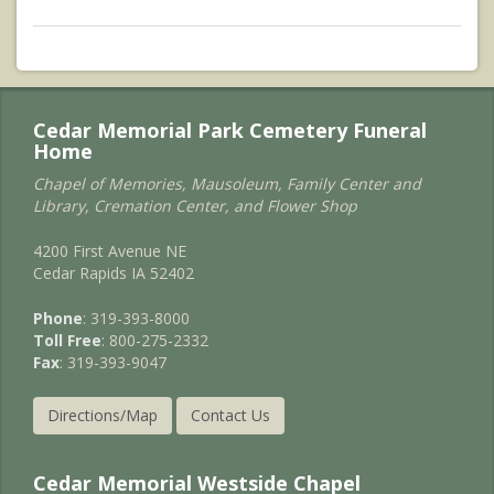
Cedar Memorial Park Cemetery Funeral
Home
Chapel of Memories, Mausoleum, Family Center and
Library, Cremation Center, and Flower Shop
4200 First Avenue NE
Cedar Rapids IA 52402
Phone
: 319-393-8000
Toll Free
: 800-275-2332
Fax
: 319-393-9047
Directions/Map
Contact Us
Cedar Memorial Westside Chapel