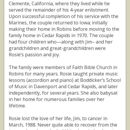
Clemente, California, where they lived while he
served the remainder of his 4-year enlistment.
Upon successful completion of his service with the
Marines, the couple returned to Iowa; initially
making their home in Robins before moving to the
family home in Cedar Rapids in 1970. The couple
had four children who—along with Jim– and her
grandchildren and great-grandchildren were
Rosie’s passion and joy.
The family were members of Faith Bible Church in
Robins for many years. Rosie taught private music
lessons (accordion and piano) at Boddicker’s School
of Music in Davenport and Cedar Rapids, and later
independently, for several years. She also babysat
in her home for numerous families over her
lifetime.
Rosie lost the love of her life, Jim, to cancer in
March, 1988. Never quite able to recover from the