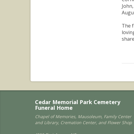
John,
Augus
The f
lovin
share
Cedar Memorial Park Cemetery
Funeral Home
Chapel of Memories, Mausoleum, Family Center
and Library, Cremation Center, and Flower Shop