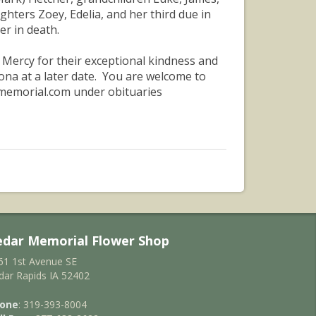
hters Zoey, Edelia, and her third due in
r in death.
f Mercy for their exceptional kindness and
zona at a later date. You are welcome to
rmemorial.com under obituaries
edar Memorial Flower Shop
61 1st Avenue SE
dar Rapids IA 52402
one
: 319-393-8004