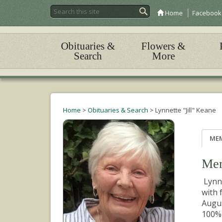
Home
Facebook
Obituaries &
Flowers &
Search
More
Home
>
Obituaries & Search
>
Lynnette "Jill" Keane
ME
Mem
Lynne
with 
Augus
100% 