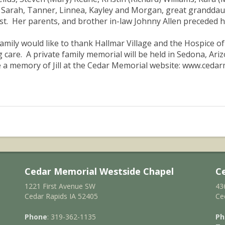
 Sarah, Tanner, Linnea, Kayley and Morgan, great granddaug
t. Her parents, and brother in-law Johnny Allen preceded he
amily would like to thank Hallmar Village and the Hospice o
g care. A private family memorial will be held in Sedona, Ari
 a memory of Jill at the Cedar Memorial website: www.ceda
Cedar Memorial Westside Chapel
C
1221 First Avenue SW
43
Cedar Rapids IA 52405
Ce
Phone
: 319-362-1135
Ph