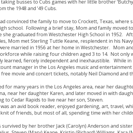
l taking busses to Cubs games with her little brother ‘Butchy
om the 1948 and ’49 Cubs.
ad convinced the family to move to Crockett, Texas, wher
igh school. Following a brief stay, Mom and family moved to
 she graduated from Westchester High School in 1952. Afte
es, Mom met Sterling Tuttle Keane, resplendent in his Navy
were married in 1956 at her home in Westchester. Mom and
orkforce while raising four children aged 3 to 14. Not only 
ly learned, fiercely independent and inexhaustible. While 
count manager in the Los Angeles music and entertainment 
free movie and concert tickets, notably Neil Diamond and t
lived for many years in the Los Angeles area, near her daughte
na, near her daughter Karen, and later moved in with daught
g to Cedar Rapids to live near her son, Steven.
as an avid book reader, enjoyed gardening, art, travel, whit
 knit of friends, but most of all, spending time with her chil
s survived by her brother Jack (Carolyn) Anderson and sister 
lius, Steven (Mary) Keane, Kristin (Richard) Williams, Kara (