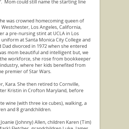
’. Mom could still name the starting line
e she was crowned homecoming queen of
 Westchester, Los Angeles, California,
r a pre-nursing stint at UCLA in Los
 uniform at Santa Monica City College and
 Dad divorced in 1972 when she entered
was mom beautiful and intelligent but, we
in the workforce, she rose from bookkeeper
industry, where her kids benefited from
he premier of Star Wars.
r, Kara. She then retired to Cornville,
er Kristin in Crofton Maryland, before
e wine (with three ice cubes), walking, a
dren and 8 grandchildren.
Joanie (Johnny) Allen, children Karen (Tim)
Mark) Fletcher, grandchildren Luke, James,