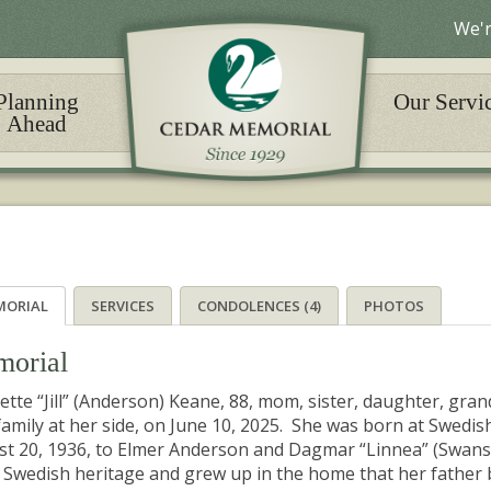
We'r
Planning
Our Servi
Ahead
MORIAL
SERVICES
CONDOLENCES (4)
PHOTOS
orial
tte “Jill” (Anderson) Keane, 88, mom, sister, daughter, gr
family at her side, on June 10, 2025. She was born at Swedish
t 20, 1936, to Elmer Anderson and Dagmar “Linnea” (Swan
Swedish heritage and grew up in the home that her father bu