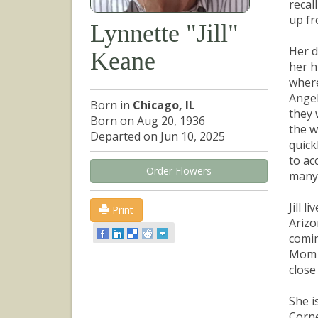
recal
up fr
Lynnette "Jill"
Her d
Keane
her h
where
Angel
Born in
Chicago, IL
they 
Born on Aug 20, 1936
the w
Departed on Jun 10, 2025
quick
to ac
Order Flowers
many 
Jill 
Print
Arizo
comin
Mom w
close
She i
Corne