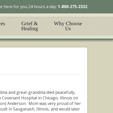
e here for you 24 hours a day:
1-800-275-2332
ces
Grief &
Why Choose
Healing
Us
andma and great-grandma died peacefully,
 Covenant Hospital in Chicago, Illinois on
son) Anderson. Mom was very proud of her
ilt in Sauganash, Illinois, and would later