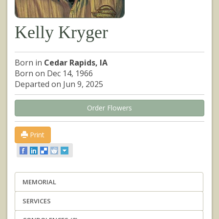
Kelly Kryger
Born in
Cedar Rapids, IA
Born on Dec 14, 1966
Departed on Jun 9, 2025
Order Flowers
Print
MEMORIAL
SERVICES