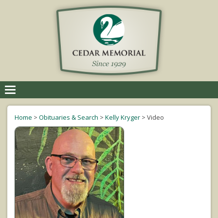
Toggle
navigation
Home
>
Obituaries & Search
>
Kelly Kryger
>
Video