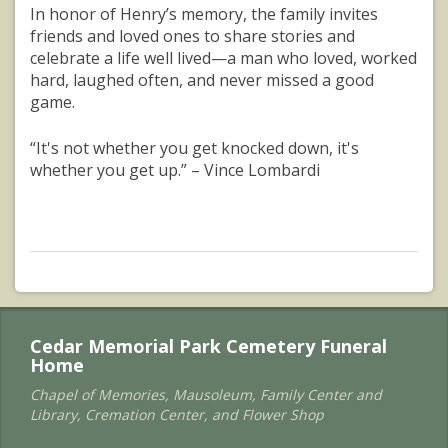
In honor of Henry’s memory, the family invites
friends and loved ones to share stories and
celebrate a life well lived—a man who loved, worked
hard, laughed often, and never missed a good
game.
“It's not whether you get knocked down, it's
whether you get up.” – Vince Lombardi
Cedar Memorial Park Cemetery Funeral
Home
Chapel of Memories, Mausoleum, Family Center and
Library, Cremation Center, and Flower Shop