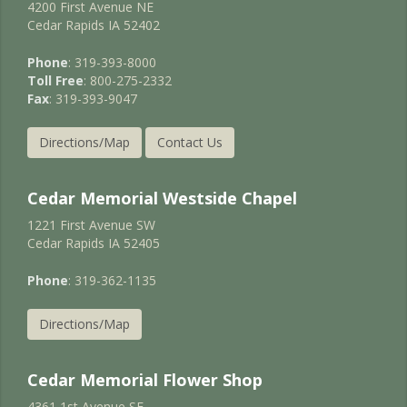
4200 First Avenue NE
Cedar Rapids IA 52402
Phone
: 319-393-8000
Toll Free
: 800-275-2332
Fax
: 319-393-9047
Directions/Map
Contact Us
Cedar Memorial Westside Chapel
1221 First Avenue SW
Cedar Rapids IA 52405
Phone
: 319-362-1135
Directions/Map
Cedar Memorial Flower Shop
4361 1st Avenue SE