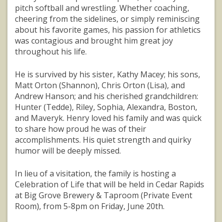
pitch softball and wrestling. Whether coaching,
cheering from the sidelines, or simply reminiscing
about his favorite games, his passion for athletics
was contagious and brought him great joy
throughout his life.
He is survived by his sister, Kathy Macey; his sons,
Matt Orton (Shannon), Chris Orton (Lisa), and
Andrew Hanson; and his cherished grandchildren:
Hunter (Tedde), Riley, Sophia, Alexandra, Boston,
and Maveryk. Henry loved his family and was quick
to share how proud he was of their
accomplishments. His quiet strength and quirky
humor will be deeply missed.
In lieu of a visitation, the family is hosting a
Celebration of Life that will be held in Cedar Rapids
at Big Grove Brewery & Taproom (Private Event
Room), from 5-8pm on Friday, June 20th.