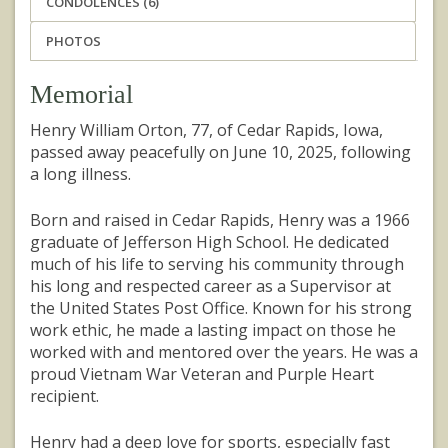
CONDOLENCES (6)
PHOTOS
Memorial
Henry William Orton, 77, of Cedar Rapids, Iowa,
passed away peacefully on June 10, 2025, following
a long illness.
Born and raised in Cedar Rapids, Henry was a 1966
graduate of Jefferson High School. He dedicated
much of his life to serving his community through
his long and respected career as a Supervisor at
the United States Post Office. Known for his strong
work ethic, he made a lasting impact on those he
worked with and mentored over the years. He was a
proud Vietnam War Veteran and Purple Heart
recipient.
Henry had a deep love for sports, especially fast