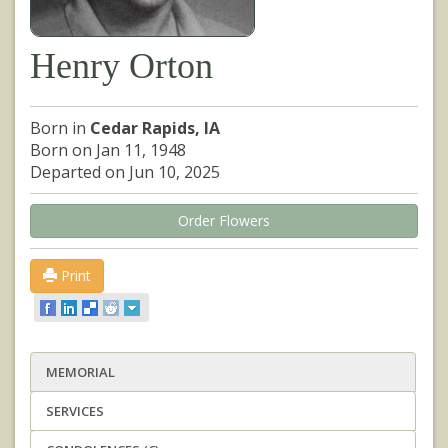
Henry Orton
Born in
Cedar Rapids, IA
Born on Jan 11, 1948
Departed on Jun 10, 2025
Order Flowers
Print
MEMORIAL
SERVICES