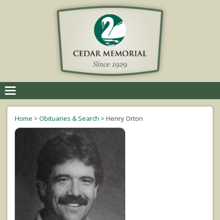
Toggle
navigation
Home
>
Obituaries & Search
>
Henry Orton