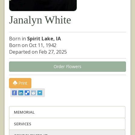
Janalyn White
Born in
Spirit Lake, IA
Born on Oct 11, 1942
Departed on Feb 27, 2025
Order Flowers
Print
MEMORIAL
SERVICES