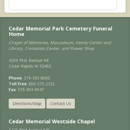
Cedar Memorial Park Cemetery Funeral
Home
Chapel of Memories, Mausoleum, Family Center and
Library, Cremation Center, and Flower Shop
4200 First Avenue NE
Cedar Rapids IA 52402
Phone
: 319-393-8000
Toll Free
: 800-275-2332
Fax
: 319-393-9047
Directions/Map
Contact Us
Cedar Memorial Westside Chapel
1221 First Avenue SW