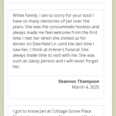
White Family, I am so sorry for your loss! I
have so many memories of Jan over the
years. She was the consummate hostess and
always made me feel welcome from the first
time I met her when she invited us for
dinner on Deerfield Ln. until the last time I
saw her, I think at Arlene's funeral. She
always made time to visit with me. She was
such as classy person and I will never forget
her.
Shannon Thompson
March 4, 2025
I got to know Jan at Cottage Grove Place.