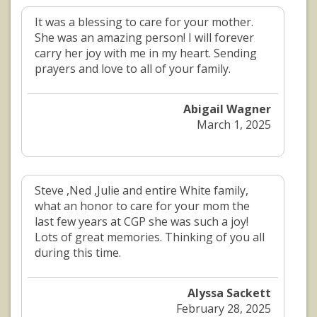
It was a blessing to care for your mother.
She was an amazing person! I will forever
carry her joy with me in my heart. Sending
prayers and love to all of your family.
Abigail Wagner
March 1, 2025
Steve ,Ned ,Julie and entire White family,
what an honor to care for your mom the
last few years at CGP she was such a joy!
Lots of great memories. Thinking of you all
during this time.
Alyssa Sackett
February 28, 2025