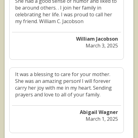
She had a good sense of humor and liked to
be around others. . I join her family in
celebrating her life. I was proud to call her
my friend. William C. Jacobson
William Jacobson
March 3, 2025
It was a blessing to care for your mother.
She was an amazing person! I will forever
carry her joy with me in my heart. Sending
prayers and love to all of your family.
Abigail Wagner
March 1, 2025