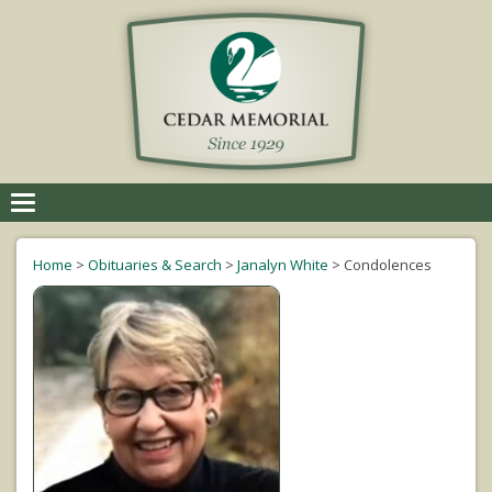
Toggle
navigation
Home
>
Obituaries & Search
>
Janalyn White
>
Condolences