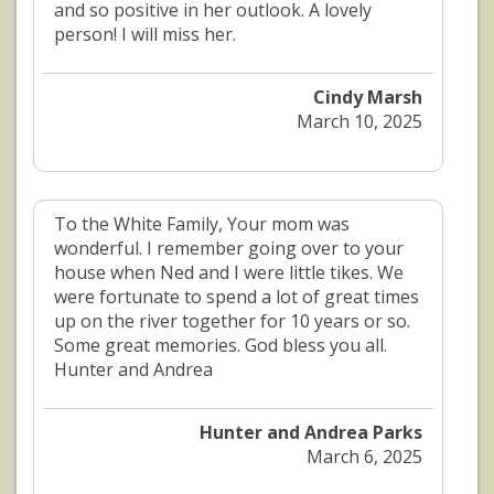
and so positive in her outlook. A lovely
person! I will miss her.
Cindy Marsh
March 10, 2025
To the White Family, Your mom was
wonderful. I remember going over to your
house when Ned and I were little tikes. We
were fortunate to spend a lot of great times
up on the river together for 10 years or so.
Some great memories. God bless you all.
Hunter and Andrea
Hunter and Andrea Parks
March 6, 2025