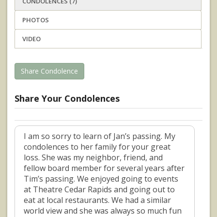
CONDOLENCES (7)
PHOTOS
VIDEO
Share Condolence
Share Your Condolences
I am so sorry to learn of Jan’s passing. My
condolences to her family for your great
loss. She was my neighbor, friend, and
fellow board member for several years after
Tim’s passing. We enjoyed going to events
at Theatre Cedar Rapids and going out to
eat at local restaurants. We had a similar
world view and she was always so much fun