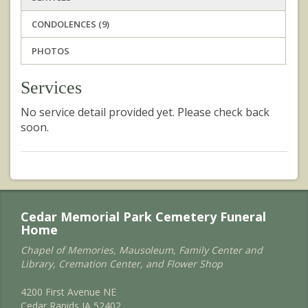
CONDOLENCES (9)
PHOTOS
Services
No service detail provided yet. Please check back
soon.
Cedar Memorial Park Cemetery Funeral
Home
Chapel of Memories, Mausoleum, Family Center and
Library, Cremation Center, and Flower Shop
4200 First Avenue NE
Cedar Rapids IA 52402