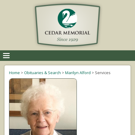
Toggle
navigation
Home
>
Obituaries & Search
>
Marilyn Alford
>
Services