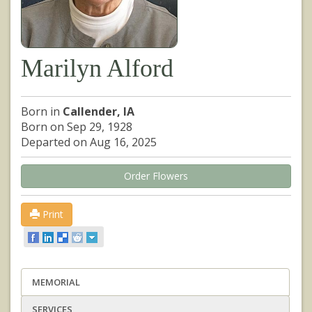
Marilyn Alford
Born in
Callender, IA
Born on Sep 29, 1928
Departed on Aug 16, 2025
Order Flowers
Print
MEMORIAL
SERVICES