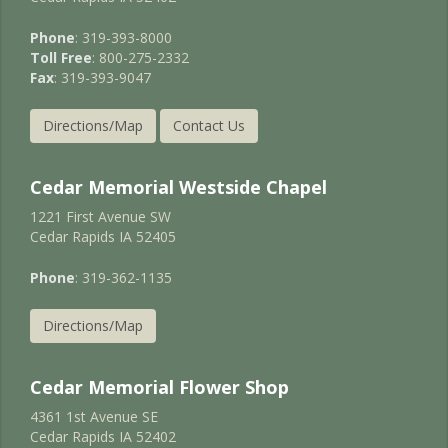
Phone
: 319-393-8000
Toll Free
: 800-275-2332
Fax
: 319-393-9047
Directions/Map
Contact Us
Cedar Memorial Westside Chapel
1221 First Avenue SW
Cedar Rapids IA 52405
Phone
: 319-362-1135
Directions/Map
Cedar Memorial Flower Shop
4361 1st Avenue SE
Cedar Rapids IA 52402