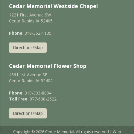
Cedar Memorial Westside Chapel
1221 First Avenue SW
Cedar Rapids IA 52405
Phone
: 319-362-1135
Directions/Map
Cedar Memorial Flower Shop
4361 1st Avenue SE
Cedar Rapids IA 52402
Phone
: 319-393-8004
Toll Free
: 877-638-2622
Directions/Map
Copyright © 2026 Cedar Memorial. All rights reserved | Web