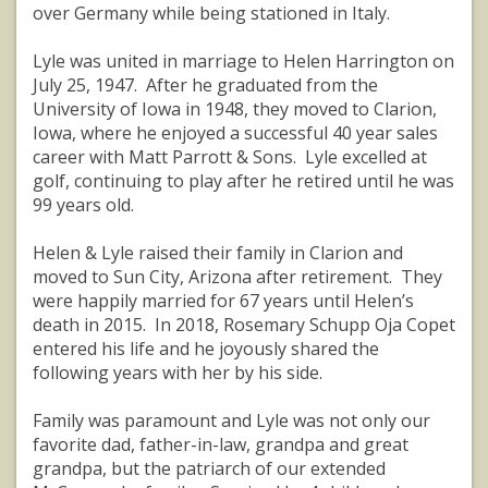
over Germany while being stationed in Italy.
Lyle was united in marriage to Helen Harrington on
July 25, 1947. After he graduated from the
University of Iowa in 1948, they moved to Clarion,
Iowa, where he enjoyed a successful 40 year sales
career with Matt Parrott & Sons. Lyle excelled at
golf, continuing to play after he retired until he was
99 years old.
Helen & Lyle raised their family in Clarion and
moved to Sun City, Arizona after retirement. They
were happily married for 67 years until Helen’s
death in 2015. In 2018, Rosemary Schupp Oja Copet
entered his life and he joyously shared the
following years with her by his side.
Family was paramount and Lyle was not only our
favorite dad, father-in-law, grandpa and great
grandpa, but the patriarch of our extended