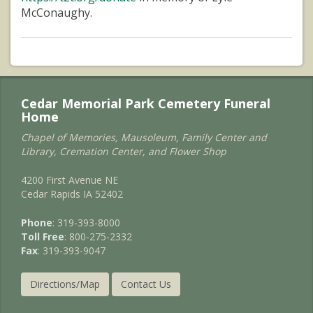
McConaughy.
Cedar Memorial Park Cemetery Funeral
Home
Chapel of Memories, Mausoleum, Family Center and
Library, Cremation Center, and Flower Shop
4200 First Avenue NE
Cedar Rapids IA 52402
Phone
: 319-393-8000
Toll Free
: 800-275-2332
Fax
: 319-393-9047
Directions/Map
Contact Us