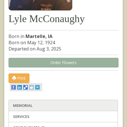
Lyle McConaughy
Born in
Martelle, IA
Born on May 12, 1924
Departed on Aug 3, 2025
Order Flowers
Print
MEMORIAL
SERVICES