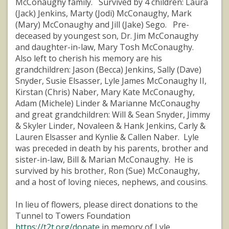
McConaughy family. Survived by 4 children: Laura
(Jack) Jenkins, Marty (Jodi) McConaughy, Mark
(Mary) McConaughy and Jill (Jake) Sego. Pre-
deceased by youngest son, Dr. Jim McConaughy
and daughter-in-law, Mary Tosh McConaughy.
Also left to cherish his memory are his
grandchildren: Jason (Becca) Jenkins, Sally (Dave)
Snyder, Susie Elsasser, Lyle James McConaughy II,
Kirstan (Chris) Naber, Mary Kate McConaughy,
Adam (Michele) Linder & Marianne McConaughy
and great grandchildren: Will & Sean Snyder, Jimmy
& Skyler Linder, Novaleen & Hank Jenkins, Carly &
Lauren Elsasser and Kynlie & Callen Naber. Lyle
was preceded in death by his parents, brother and
sister-in-law, Bill & Marian McConaughy. He is
survived by his brother, Ron (Sue) McConaughy,
and a host of loving nieces, nephews, and cousins.
In lieu of flowers, please direct donations to the
Tunnel to Towers Foundation
https://t2t.org/donate
in memory of Lyle