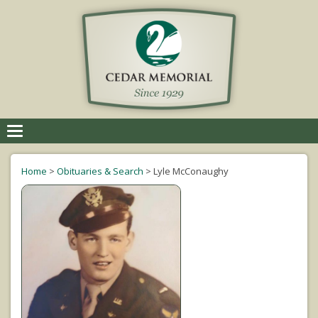
Toggle
navigation
Home
>
Obituaries & Search
>
Lyle McConaughy