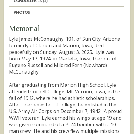
CONDOLENCES (3)
PHOTOS
Memorial
Lyle James McConaughy, 101, of Sun City, Arizona,
formerly of Clarion and Marion, Iowa, died
peacefully on Sunday, August 3, 2025. Lyle was
born May 12, 1924, in Martelle, Iowa, the son of
Eugene Russell and Mildred Fern (Newhard)
McConaughy.
After graduating from Marion High School, Lyle
attended Cornell College, Mt. Vernon, Iowa, in the
fall of 1942, where he had athletic scholarships.
After one semester of college, he enlisted in the
U.S. Army Air Corps on December 7, 1942. A proud
WWII veteran, Lyle earned his wings at age 19 and
was given command of a B-24 bomber with a 10-
man crew. He and his crew flew multiple missions