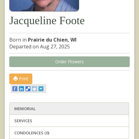
Jacqueline Foote
Born in
Prairie du Chien, WI
Departed on Aug 27, 2025
Order Flowers
Print
MEMORIAL
SERVICES
CONDOLENCES (0)