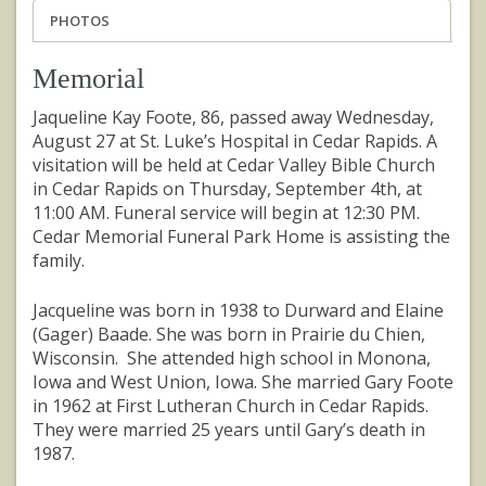
PHOTOS
Memorial
Jaqueline Kay Foote, 86, passed away Wednesday,
August 27 at St. Luke’s Hospital in Cedar Rapids. A
visitation will be held at Cedar Valley Bible Church
in Cedar Rapids on Thursday, September 4th, at
11:00 AM. Funeral service will begin at 12:30 PM.
Cedar Memorial Funeral Park Home is assisting the
family.
Jacqueline was born in 1938 to Durward and Elaine
(Gager) Baade. She was born in Prairie du Chien,
Wisconsin. She attended high school in Monona,
Iowa and West Union, Iowa. She married Gary Foote
in 1962 at First Lutheran Church in Cedar Rapids.
They were married 25 years until Gary’s death in
1987.