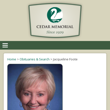
Toggle
navigation
Home
>
Obituaries & Search
>
Jacqueline Foote