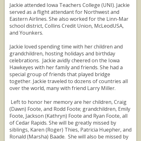
Jackie attended Iowa Teachers College (UNI). Jackie
served as a flight attendant for Northwest and
Eastern Airlines. She also worked for the Linn-Mar
school district, Collins Credit Union, McLeodUSA,
and Younkers.
Jackie loved spending time with her children and
grandchildren, hosting holidays and birthday
celebrations. Jackie avidly cheered on the Iowa
Hawkeyes with her family and friends. She had a
special group of friends that played bridge
together. Jackie traveled to dozens of countries all
over the world, many with friend Larry Miller.
Left to honor her memory are her children, Craig
(Dawn) Foote, and Rodd Foote; grandchildren, Emily
Foote, Jackson (Kathryn) Foote and Ryan Foote, all
of Cedar Rapids. She will be greatly missed by
siblings, Karen (Roger) Thies, Patricia Huepher, and
Ronald (Marsha) Baade. She will also be missed by