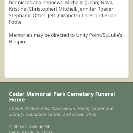
her nieces and nephews, Michelle (Dean) Nava,
Kristine (Christopher) Mitchell, Jennifer Roeder,
Stephanie Otten, Jeff (Elizabeth) Thies and Brian
Foote.
Memorials may be directed to Unity Point/St.Luke’s
Hospice.
Cedar Memorial Park Cemetery Funeral
Home
Chapel of Memories, Mausoleum, Family Center and
Library, Cremation Center, and Flower Shop
4200 First Avenue NE
Cedar Rapids IA 52402