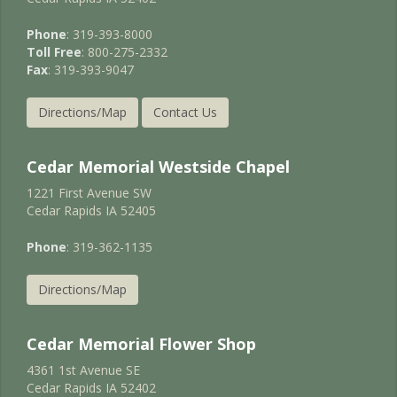
Phone
: 319-393-8000
Toll Free
: 800-275-2332
Fax
: 319-393-9047
Directions/Map
Contact Us
Cedar Memorial Westside Chapel
1221 First Avenue SW
Cedar Rapids IA 52405
Phone
: 319-362-1135
Directions/Map
Cedar Memorial Flower Shop
4361 1st Avenue SE
Cedar Rapids IA 52402