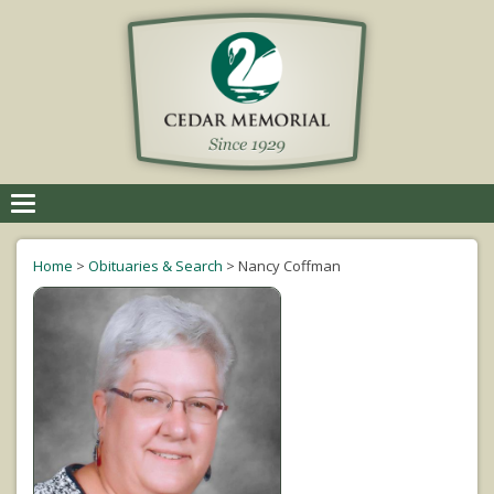
Toggle
navigation
Home
>
Obituaries & Search
>
Nancy Coffman