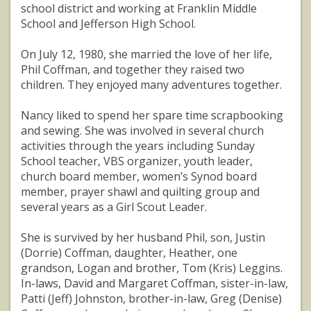
school district and working at Franklin Middle
School and Jefferson High School.
On July 12, 1980, she married the love of her life,
Phil Coffman, and together they raised two
children. They enjoyed many adventures together.
Nancy liked to spend her spare time scrapbooking
and sewing. She was involved in several church
activities through the years including Sunday
School teacher, VBS organizer, youth leader,
church board member, women’s Synod board
member, prayer shawl and quilting group and
several years as a Girl Scout Leader.
She is survived by her husband Phil, son, Justin
(Dorrie) Coffman, daughter, Heather, one
grandson, Logan and brother, Tom (Kris) Leggins.
In-laws, David and Margaret Coffman, sister-in-law,
Patti (Jeff) Johnston, brother-in-law, Greg (Denise)