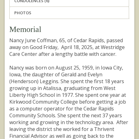
CONDOLENCES (6)
PHOTOS
Memorial
Nancy June Coffman, 65, of Cedar Rapids, passed
away on Good Friday, April 18, 2025, at Westridge
Care Center after a lengthy battle with cancer.
Nancy was born on August 25, 1959, in Iowa City,
Iowa, the daughter of Gerald and Evelyn
(Henderson) Leggins. She spent the first 18 years
growing up in Atalissa, graduating from West
Liberty High School in 1977. She spent one year at
Kirkwood Community College before getting a job
as a computer operator for the Cedar Rapids
Community Schools. She spent the next 37 years
working and growing in the technology area. After
leaving the district she worked for a Thrivent
Financial Advisor as well as going back to the