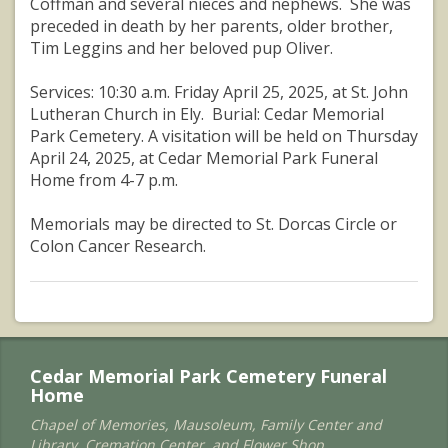
Coffman and several nieces and nephews. She was
preceded in death by her parents, older brother,
Tim Leggins and her beloved pup Oliver.
Services: 10:30 a.m. Friday April 25, 2025, at St. John
Lutheran Church in Ely. Burial: Cedar Memorial
Park Cemetery. A visitation will be held on Thursday
April 24, 2025, at Cedar Memorial Park Funeral
Home from 4-7 p.m.
Memorials may be directed to St. Dorcas Circle or
Colon Cancer Research.
Cedar Memorial Park Cemetery Funeral
Home
Chapel of Memories, Mausoleum, Family Center and
Library, Cremation Center, and Flower Shop