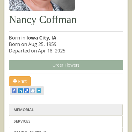
Nancy Coffman
Born in
Iowa City, IA
Born on Aug 25, 1959
Departed on Apr 18, 2025
Order Flowers
Print
MEMORIAL
SERVICES