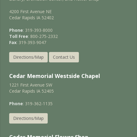
4200 First Avenue NE
Cedar Rapids IA 52402
Phone
: 319-393-8000
Toll Free
: 800-275-2332
Fax
: 319-393-9047
Directions/Map
Contact Us
Cedar Memorial Westside Chapel
1221 First Avenue SW
Cedar Rapids IA 52405
Phone
: 319-362-1135
Directions/Map