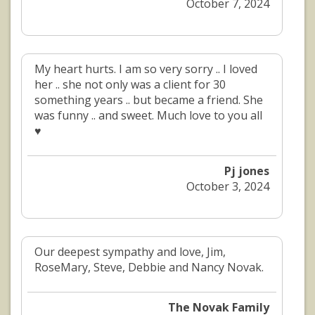
October 7, 2024
My heart hurts. I am so very sorry .. I loved
her .. she not only was a client for 30
something years .. but became a friend. She
was funny .. and sweet. Much love to you all
♥️
Pj jones
October 3, 2024
Our deepest sympathy and love, Jim,
RoseMary, Steve, Debbie and Nancy Novak.
The Novak Family