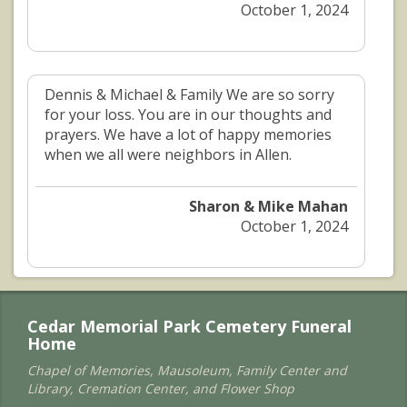
October 1, 2024
Dennis & Michael & Family We are so sorry
for your loss. You are in our thoughts and
prayers. We have a lot of happy memories
when we all were neighbors in Allen.
Sharon & Mike Mahan
October 1, 2024
Cedar Memorial Park Cemetery Funeral
Home
Chapel of Memories, Mausoleum, Family Center and
Library, Cremation Center, and Flower Shop