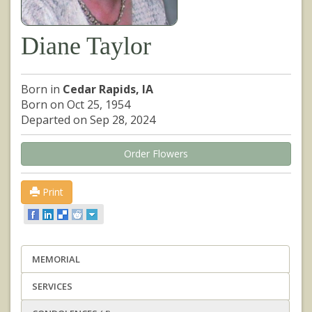
Diane Taylor
Born in
Cedar Rapids, IA
Born on Oct 25, 1954
Departed on Sep 28, 2024
Order Flowers
Print
MEMORIAL
SERVICES