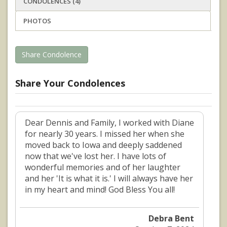
CONDOLENCES (4)
PHOTOS
Share Condolence
Share Your Condolences
Dear Dennis and Family, I worked with Diane
for nearly 30 years. I missed her when she
moved back to Iowa and deeply saddened
now that we've lost her. I have lots of
wonderful memories and of her laughter
and her 'It is what it is.' I will always have her
in my heart and mind! God Bless You all!
Debra Bent