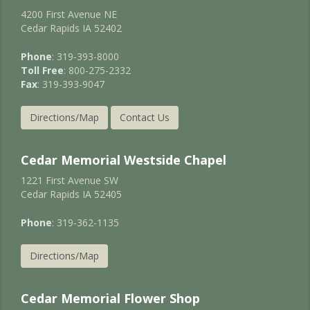
4200 First Avenue NE
Cedar Rapids IA 52402
Phone
: 319-393-8000
Toll Free
: 800-275-2332
Fax
: 319-393-9047
Directions/Map
Contact Us
Cedar Memorial Westside Chapel
1221 First Avenue SW
Cedar Rapids IA 52405
Phone
: 319-362-1135
Directions/Map
Cedar Memorial Flower Shop