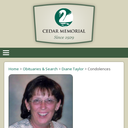
Toggle
navigation
Home
>
Obituaries & Search
>
Diane Taylor
>
Condolences