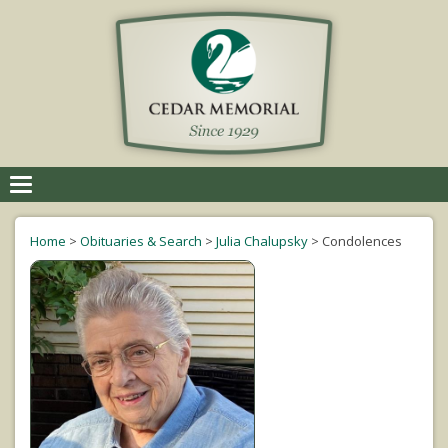
Toggle
navigation
Home
>
Obituaries & Search
>
Julia Chalupsky
>
Condolences