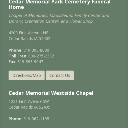
Cedar Memorial Park Cemetery Funeral
Home
Chapel of Memories, Mausoleum, Family Center and
Library, Cremation Center, and Flower Shop
4200 First Avenue NE
Cedar Rapids IA 52402
Phone
: 319-393-8000
Toll Free
: 800-275-2332
Fax
: 319-393-9047
Directions/Map
Contact Us
Cedar Memorial Westside Chapel
1221 First Avenue SW
Cedar Rapids IA 52405
Phone
: 319-362-1135