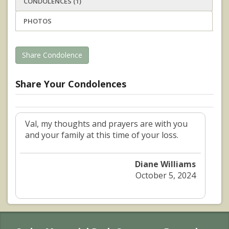
CONDOLENCES (1)
PHOTOS
Share Condolence
Share Your Condolences
Val, my thoughts and prayers are with you
and your family at this time of your loss.
Diane Williams
October 5, 2024