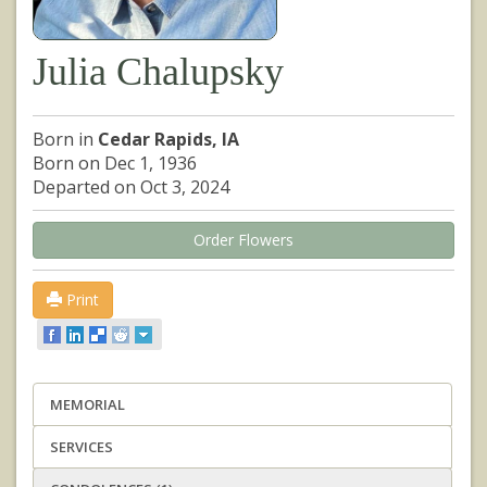
Julia Chalupsky
Born in
Cedar Rapids, IA
Born on Dec 1, 1936
Departed on Oct 3, 2024
Order Flowers
Print
MEMORIAL
SERVICES