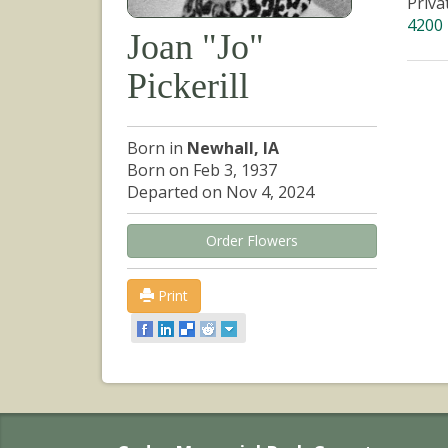
Priva
4200 
Joan "Jo"
Pickerill
Born in
Newhall, IA
Born on Feb 3, 1937
Departed on Nov 4, 2024
Order Flowers
Print