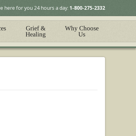
e here for you 24 hours a day:
1-800-275-2332
ces
Grief &
Why Choose
Healing
Us