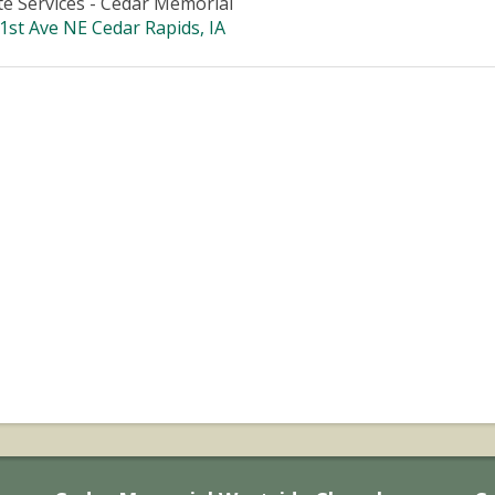
te Services - Cedar Memorial
1st Ave NE Cedar Rapids, IA