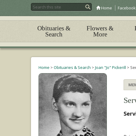
Home
Facebook
Obituaries &
Flowers &
Search
More
Home
>
Obituaries & Search
>
Joan "Jo" Pickerill
>
Se
ME
Ser
Serv