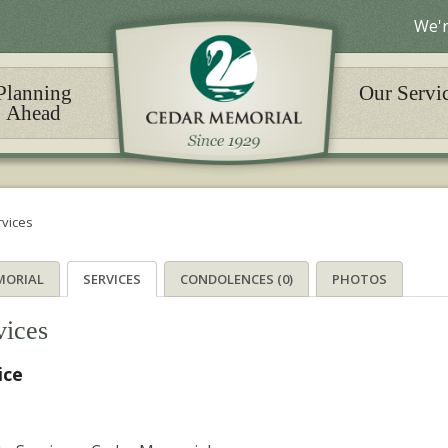
We'r
Planning
Our Servi
Ahead
rvices
MORIAL
SERVICES
CONDOLENCES (0)
PHOTOS
vices
ice