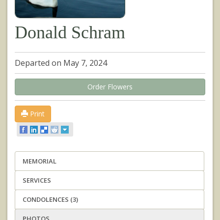
Donald Schram
Departed on May 7, 2024
Order Flowers
Print
MEMORIAL
SERVICES
CONDOLENCES (3)
PHOTOS