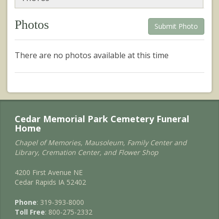
Photos
Submit Photo
There are no photos available at this time
Cedar Memorial Park Cemetery Funeral
Home
Chapel of Memories, Mausoleum, Family Center and
Library, Cremation Center, and Flower Shop
4200 First Avenue NE
Cedar Rapids IA 52402
Phone
: 319-393-8000
Toll Free
: 800-275-2332