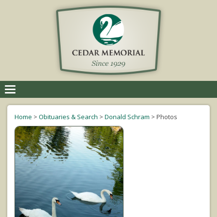
Toggle
navigation
Home
>
Obituaries & Search
>
Donald Schram
>
Photos