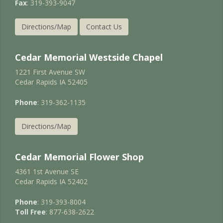
Fax
: 319-393-9047
Directions/Map
Contact Us
Cedar Memorial Westside Chapel
1221 First Avenue SW
Cedar Rapids IA 52405
Phone
: 319-362-1135
Directions/Map
Cedar Memorial Flower Shop
4361 1st Avenue SE
Cedar Rapids IA 52402
Phone
: 319-393-8004
Toll Free
: 877-638-2622