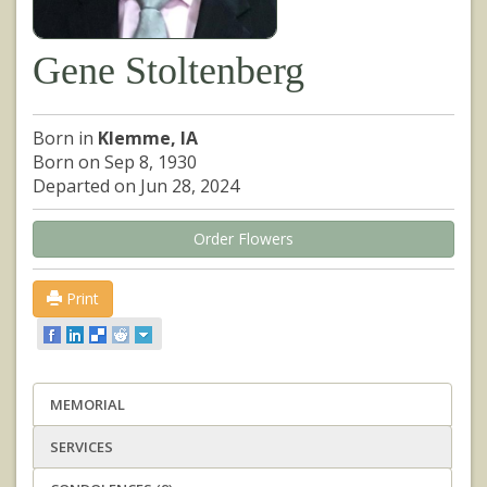
Gene Stoltenberg
Born in
Klemme, IA
Born on Sep 8, 1930
Departed on Jun 28, 2024
Order Flowers
Print
MEMORIAL
SERVICES