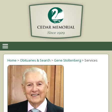
Toggle
navigation
Home
>
Obituaries & Search
>
Gene Stoltenberg
>
Services