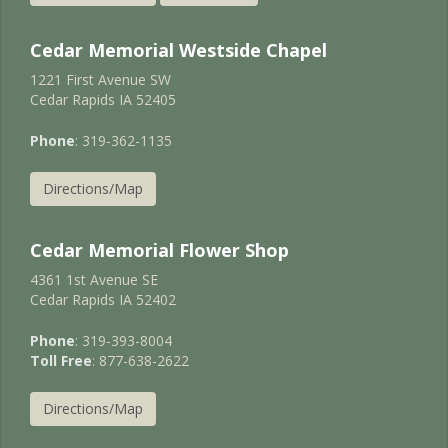
Cedar Memorial Westside Chapel
1221 First Avenue SW
Cedar Rapids IA 52405
Phone
: 319-362-1135
Directions/Map
Cedar Memorial Flower Shop
4361 1st Avenue SE
Cedar Rapids IA 52402
Phone
: 319-393-8004
Toll Free
: 877-638-2622
Directions/Map