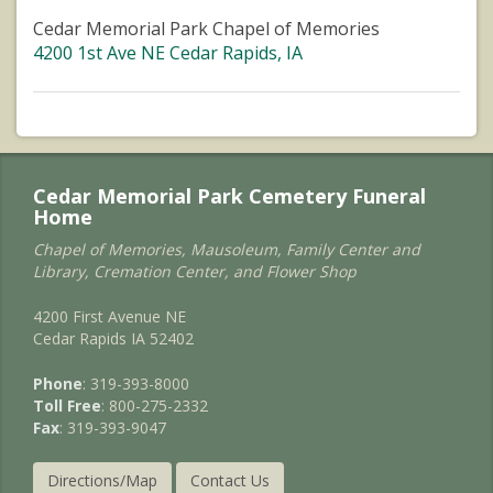
Cedar Memorial Park Chapel of Memories
4200 1st Ave NE Cedar Rapids, IA
Cedar Memorial Park Cemetery Funeral
Home
Chapel of Memories, Mausoleum, Family Center and
Library, Cremation Center, and Flower Shop
4200 First Avenue NE
Cedar Rapids IA 52402
Phone
: 319-393-8000
Toll Free
: 800-275-2332
Fax
: 319-393-9047
Directions/Map
Contact Us