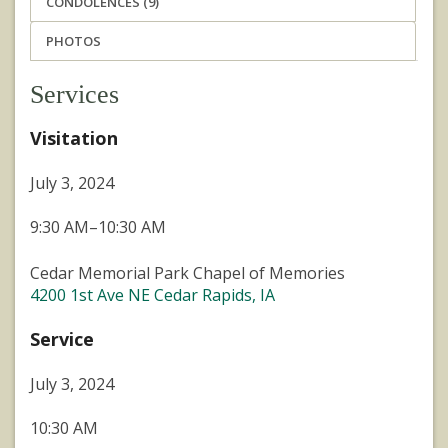
CONDOLENCES (9)
PHOTOS
Services
Visitation
July 3, 2024
9:30 AM–10:30 AM
Cedar Memorial Park Chapel of Memories
4200 1st Ave NE Cedar Rapids, IA
Service
July 3, 2024
10:30 AM