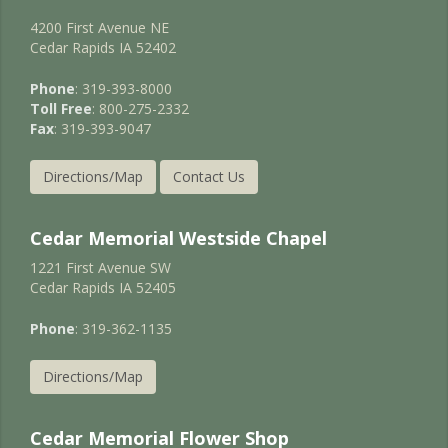
4200 First Avenue NE
Cedar Rapids IA 52402
Phone
: 319-393-8000
Toll Free
: 800-275-2332
Fax
: 319-393-9047
Directions/Map
Contact Us
Cedar Memorial Westside Chapel
1221 First Avenue SW
Cedar Rapids IA 52405
Phone
: 319-362-1135
Directions/Map
Cedar Memorial Flower Shop