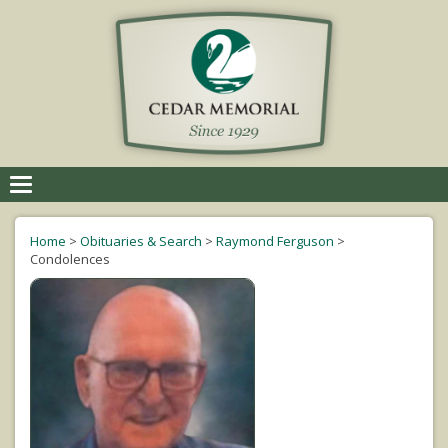
Toggle
navigation
Home
>
Obituaries & Search
>
Raymond Ferguson
>
Condolences