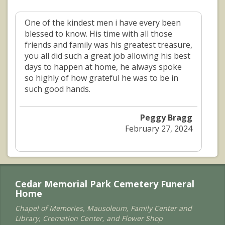
One of the kindest men i have every been
blessed to know. His time with all those
friends and family was his greatest treasure,
you all did such a great job allowing his best
days to happen at home, he always spoke
so highly of how grateful he was to be in
such good hands.
Peggy Bragg
February 27, 2024
Cedar Memorial Park Cemetery Funeral
Home
Chapel of Memories, Mausoleum, Family Center and
Library, Cremation Center, and Flower Shop