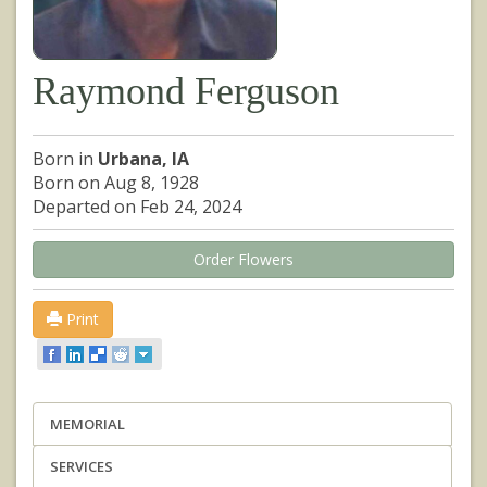
Raymond Ferguson
Born in
Urbana, IA
Born on Aug 8, 1928
Departed on Feb 24, 2024
Order Flowers
Print
MEMORIAL
SERVICES