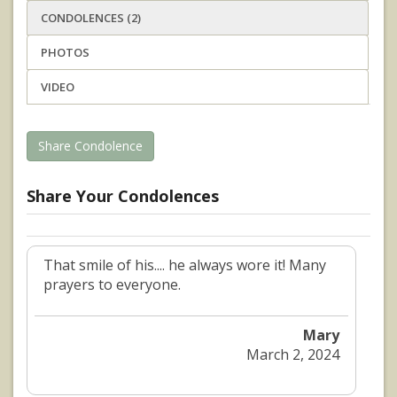
CONDOLENCES (2)
PHOTOS
VIDEO
Share Condolence
Share Your Condolences
That smile of his.... he always wore it! Many
prayers to everyone.
Mary
March 2, 2024