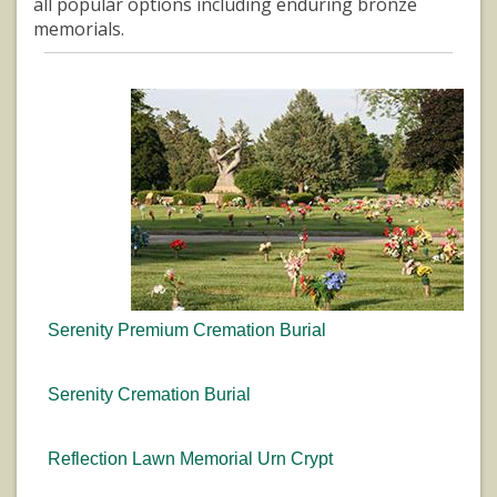
all popular options including enduring bronze
memorials.
Serenity Premium Cremation Burial
Serenity Cremation Burial
Reflection Lawn Memorial Urn Crypt