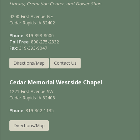
Library, Cremation Center, and Flower Shop
4200 First Avenue NE
Cedar Rapids IA 52402
Phone
: 319-393-8000
Toll Free
: 800-275-2332
Fax
: 319-393-9047
Directions/Map
Contact Us
Cedar Memorial Westside Chapel
1221 First Avenue SW
Cedar Rapids IA 52405
Phone
: 319-362-1135
Directions/Map