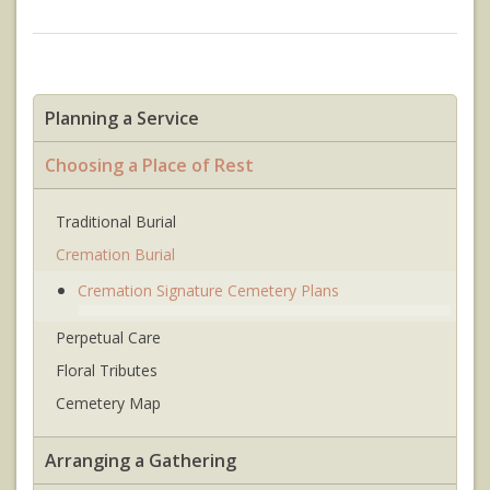
Planning a Service
Choosing a Place of Rest
Traditional Burial
Cremation Burial
Cremation Signature Cemetery Plans
Perpetual Care
Floral Tributes
Cemetery Map
Arranging a Gathering