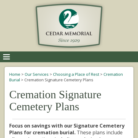
Toggle
navigation
Home
>
Our Services
>
Choosing a Place of Rest
>
Cremation
Burial
>
Cremation Signature Cemetery Plans
Cremation Signature
Cemetery Plans
Focus on savings with our Signature Cemetery
Plans for cremation burial.
These plans include