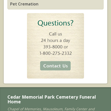
Pet Cremation
Cedar Memorial Park Cemetery Funeral
Home
Chapel of Memories, Mausoleum, Family Center and