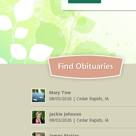
Mary Tow
08/05/2026 | Cedar Rapids, IA
Jackie Johnson
08/03/2026 | Cedar Rapids, IA
James Matias