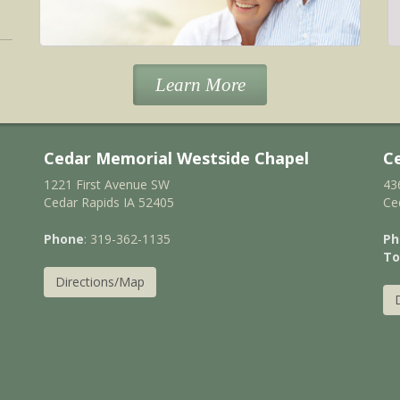
Learn More
Cedar Memorial Westside Chapel
C
1221 First Avenue SW
43
Cedar Rapids IA 52405
Ce
Phone
: 319-362-1135
Ph
To
Directions/Map