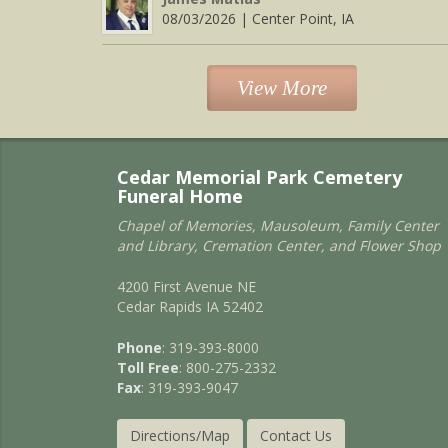
08/03/2026 | Center Point, IA
View More
Cedar Memorial Park Cemetery
Funeral Home
Chapel of Memories, Mausoleum, Family Center
and Library, Cremation Center, and Flower Shop
4200 First Avenue NE
Cedar Rapids IA 52402
Phone
: 319-393-8000
Toll Free
: 800-275-2332
Fax
: 319-393-9047
Directions/Map
Contact Us