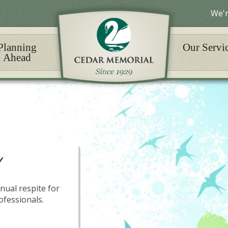
We'r
Planning
Our Servi
Ahead
nual respite for
ofessionals.