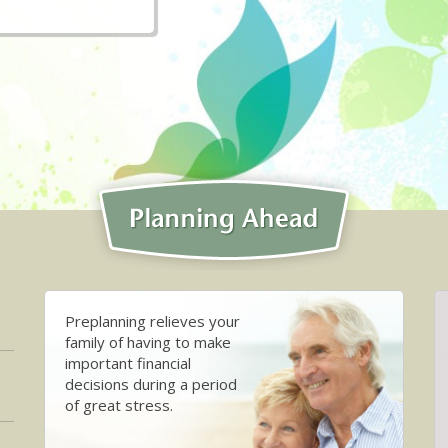
Preplanning relieves your
family of having to make
important financial
decisions during a period
of great stress.