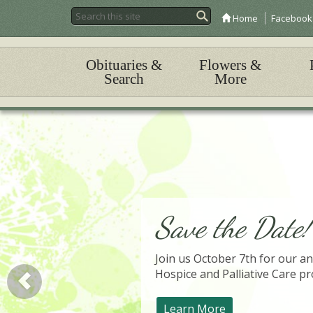
Home
Facebook
Obituaries &
Flowers &
Search
More
Save the Date!
Join us October 7th for our an
Hospice and Palliative Care pr
Learn More