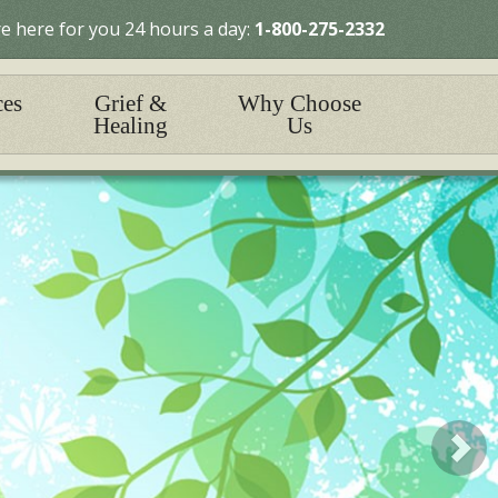
e here for you 24 hours a day:
1-800-275-2332
ces
Grief &
Why Choose
Healing
Us