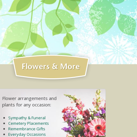
Flower arrangements and
plants for any occasion:
Sympathy & Funeral
Cemetery Placements
Remembrance Gifts
Everyday Occasions