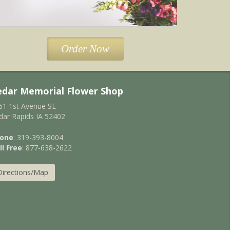
Order Now
edar Memorial Flower Shop
61 1st Avenue SE
dar Rapids IA 52402
one
: 319-393-8004
ll Free
: 877-638-2622
Directions/Map