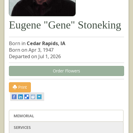
Eugene "Gene" Stoneking
Born in
Cedar Rapids, IA
Born on Apr 3, 1947
Departed on Jul 1, 2026
Order Flowers
Print
MEMORIAL
SERVICES