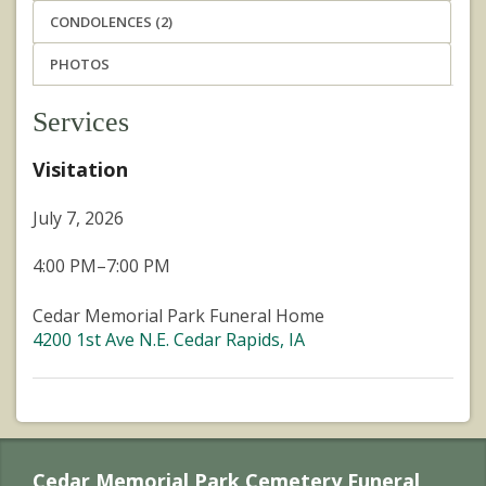
CONDOLENCES (2)
PHOTOS
Services
Visitation
July 7, 2026
4:00 PM–7:00 PM
Cedar Memorial Park Funeral Home
4200 1st Ave N.E. Cedar Rapids, IA
Cedar Memorial Park Cemetery Funeral