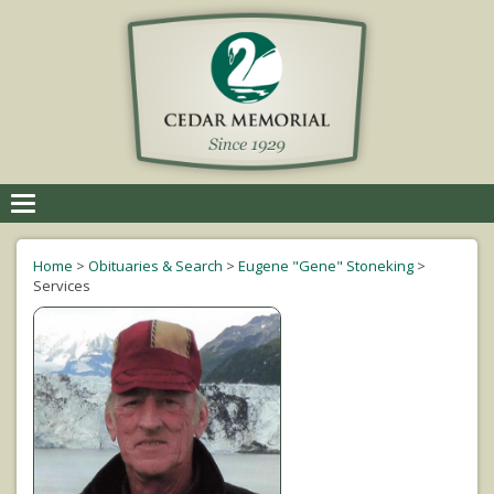
Toggle
navigation
Home
>
Obituaries & Search
>
Eugene "Gene" Stoneking
>
Services