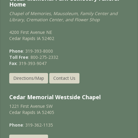
Home
Chapel of Memories, Mausoleum, Family Center and
Library, Cremation Center, and Flower Shop
4200 First Avenue NE
Cedar Rapids IA 52402
Phone
: 319-393-8000
Toll Free
: 800-275-2332
Fax
: 319-393-9047
Directions/Map
Contact Us
Cedar Memorial Westside Chapel
1221 First Avenue SW
Cedar Rapids IA 52405
Phone
: 319-362-1135