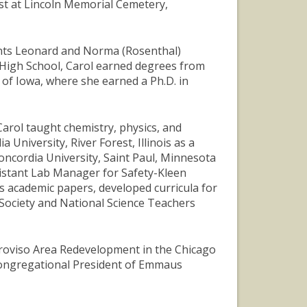
1st at Lincoln Memorial Cemetery,
ents Leonard and Norma (Rosenthal)
High School, Carol earned degrees from
 of Iowa, where she earned a Ph.D. in
Carol taught chemistry, physics, and
University, River Forest, Illinois as a
ncordia University, Saint Paul, Minnesota
sistant Lab Manager for Safety-Kleen
us academic papers, developed curricula for
Society and National Science Teachers
 Proviso Area Redevelopment in the Chicago
 Congregational President of Emmaus