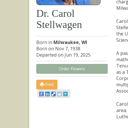
charg
Milw
Dr. Carol
Carol
Stellwagen
Stell
the U
Scien
Born in
Milwaukee, WI
Born on Nov 7, 1938
A pas
Departed on Jun 19, 2025
mathe
Tenur
Order Flowers
as a 
Corpo
multi
Print
Assoc
Carol
area;
Luthe