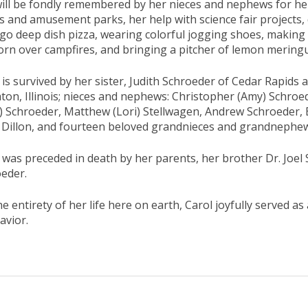
ill be fondly remembered by her nieces and nephews for her 
 and amusement parks, her help with science fair projects, 
go deep dish pizza, wearing colorful jogging shoes, makin
rn over campfires, and bringing a pitcher of lemon meringue
 is survived by her sister, Judith Schroeder of Cedar Rapids 
on, Illinois; nieces and nephews: Christopher (Amy) Schroed
a) Schroeder, Matthew (Lori) Stellwagen, Andrew Schroeder,
) Dillon, and fourteen beloved grandnieces and grandnephe
 was preceded in death by her parents, her brother Dr. Joel
eder.
he entirety of her life here on earth, Carol joyfully served as
avior.