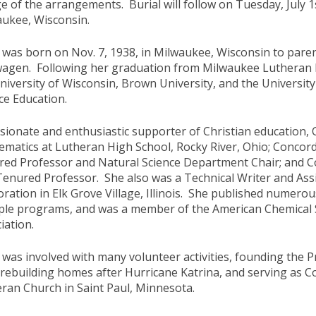
e of the arrangements. Burial will follow on Tuesday, July 
aukee, Wisconsin.
 was born on Nov. 7, 1938, in Milwaukee, Wisconsin to par
wagen. Following her graduation from Milwaukee Lutheran 
niversity of Wisconsin, Brown University, and the University
ce Education.
sionate and enthusiastic supporter of Christian education, 
matics at Lutheran High School, Rocky River, Ohio; Concordia 
ed Professor and Natural Science Department Chair; and Co
Tenured Professor. She also was a Technical Writer and As
ration in Elk Grove Village, Illinois. She published numero
ple programs, and was a member of the American Chemical 
iation.
 was involved with many volunteer activities, founding the
 rebuilding homes after Hurricane Katrina, and serving as
ran Church in Saint Paul, Minnesota.