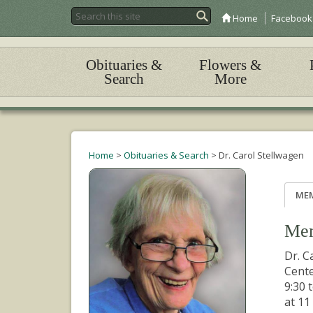
Home
Facebook
Obituaries &
Flowers &
Search
More
Home
>
Obituaries & Search
>
Dr. Carol Stellwagen
ME
Mem
Dr. C
Cente
9:30 
at 11