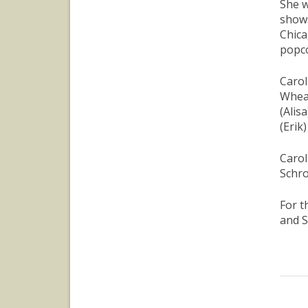
She w
shows
Chica
popco
Carol
Wheat
(Alis
(Erik
Carol
Schro
For t
and S