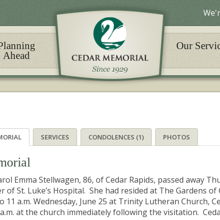
We'r
Planning
Our Servi
Ahead
MORIAL
SERVICES
CONDOLENCES (1)
PHOTOS
orial
arol Emma Stellwagen, 86, of Cedar Rapids, passed away Thu
r of St. Luke’s Hospital. She had resided at The Gardens of C
to 11 a.m. Wednesday, June 25 at Trinity Lutheran Church, Ce
 a.m. at the church immediately following the visitation. Ce