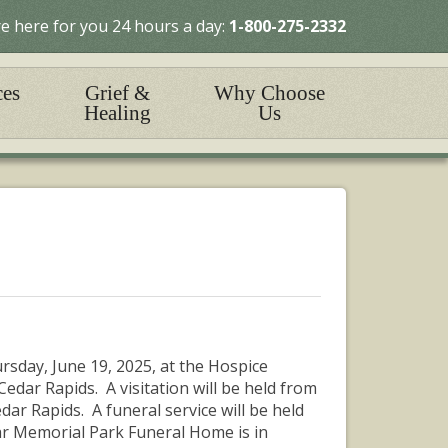
e here for you 24 hours a day:
1-800-275-2332
ces
Grief &
Why Choose
Healing
Us
rsday, June 19, 2025, at the Hospice
edar Rapids. A visitation will be held from
dar Rapids. A funeral service will be held
dar Memorial Park Funeral Home is in