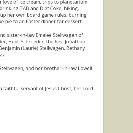
love of ice cream, trips to planetarium
drinking TAB and Diet Coke, hiking,
g up her own board game rules, burning
 pie to an Easter dinner for dessert.
and sister-in-law Emalee Stellwagen of
er, Heidi Schroeder, the Rev. Jonathan
 Benjamin (Laurie) Stellwagen, Bethany
ws.
 Stellwagen, and her brother-in-law Lowell
 a faithful servant of Jesus Christ, her Lord