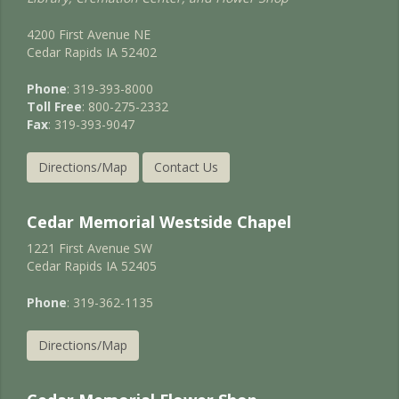
4200 First Avenue NE
Cedar Rapids IA 52402
Phone
: 319-393-8000
Toll Free
: 800-275-2332
Fax
: 319-393-9047
Directions/Map
Contact Us
Cedar Memorial Westside Chapel
1221 First Avenue SW
Cedar Rapids IA 52405
Phone
: 319-362-1135
Directions/Map