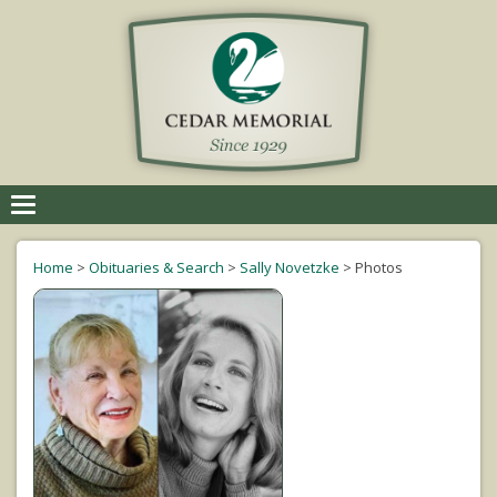
Toggle
navigation
Home
>
Obituaries & Search
>
Sally Novetzke
>
Photos