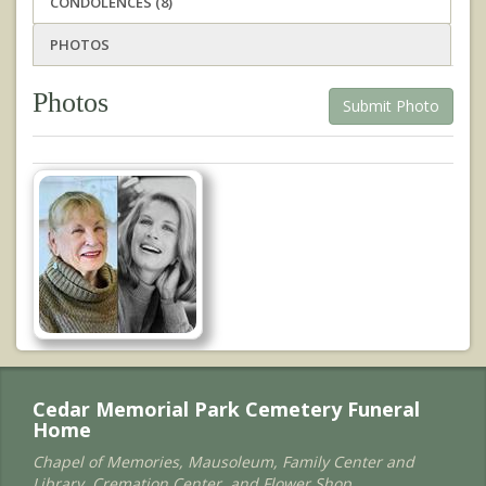
CONDOLENCES (8)
PHOTOS
Photos
Submit Photo
Cedar Memorial Park Cemetery Funeral
Home
Chapel of Memories, Mausoleum, Family Center and
Library, Cremation Center, and Flower Shop