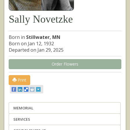
Sally Novetzke
Born in
Stillwater, MN
Born on Jan 12, 1932
Departed on Jan 29, 2025
Order Flowers
Print
MEMORIAL
SERVICES