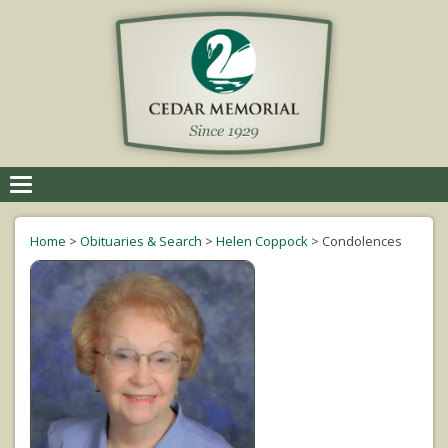
Toggle
navigation
Home
>
Obituaries & Search
>
Helen Coppock
>
Condolences