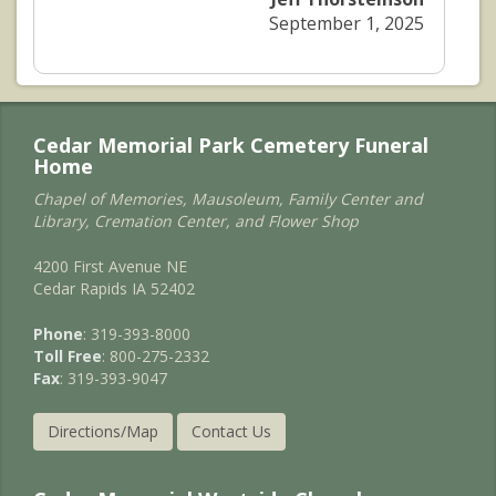
September 1, 2025
Cedar Memorial Park Cemetery Funeral
Home
Chapel of Memories, Mausoleum, Family Center and
Library, Cremation Center, and Flower Shop
4200 First Avenue NE
Cedar Rapids IA 52402
Phone
: 319-393-8000
Toll Free
: 800-275-2332
Fax
: 319-393-9047
Directions/Map
Contact Us