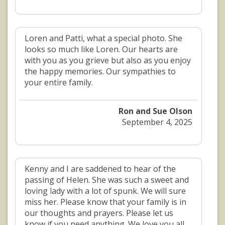
Loren and Patti, what a special photo. She
looks so much like Loren. Our hearts are
with you as you grieve but also as you enjoy
the happy memories. Our sympathies to
your entire family.
Ron and Sue Olson
September 4, 2025
Kenny and I are saddened to hear of the
passing of Helen. She was such a sweet and
loving lady with a lot of spunk. We will sure
miss her. Please know that your family is in
our thoughts and prayers. Please let us
know if you need anything. We love you all.