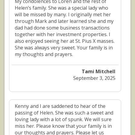
My condolences to Loren and the rest of
Helen’s family. She was a special lady who
will be missed by many. I originally met her
through Mark and later learned she and my
dad had done some business transactions
together with her investment properties. I
also enjoyed seeing her at St. Pius X masses.
She was always very sweet. Your family is in
my thoughts and prayers.
Tami Mitchell
September 3, 2025
Kenny and I are saddened to hear of the
passing of Helen. She was such a sweet and
loving lady with a lot of spunk. We will sure
miss her. Please know that your family is in
our thoughts and prayers. Please let us