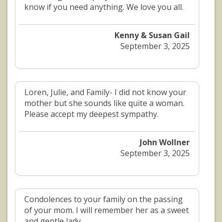
know if you need anything. We love you all.
Kenny & Susan Gail
September 3, 2025
Loren, Julie, and Family- I did not know your
mother but she sounds like quite a woman.
Please accept my deepest sympathy.
John Wollner
September 3, 2025
Condolences to your family on the passing
of your mom. I will remember her as a sweet
and gentle lady.