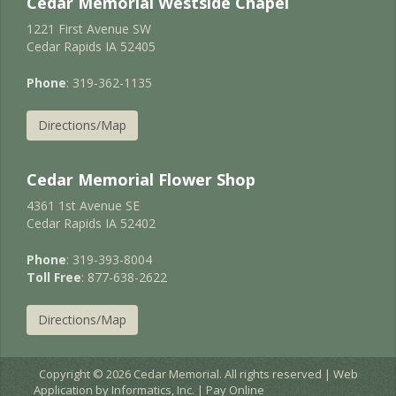
Cedar Memorial Westside Chapel
1221 First Avenue SW
Cedar Rapids IA 52405
Phone
: 319-362-1135
Directions/Map
Cedar Memorial Flower Shop
4361 1st Avenue SE
Cedar Rapids IA 52402
Phone
: 319-393-8004
Toll Free
: 877-638-2622
Directions/Map
Copyright © 2026 Cedar Memorial. All rights reserved | Web
Application by
Informatics, Inc.
|
Pay Online
EC2AMAZ-JURNIGD