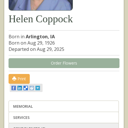
Helen Coppock
Born in
Arlington, IA
Born on Aug 29, 1926
Departed on Aug 29, 2025
Order Flowers
Print
MEMORIAL
SERVICES