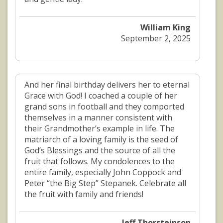
William King
September 2, 2025
And her final birthday delivers her to eternal
Grace with God! I coached a couple of her
grand sons in football and they comported
themselves in a manner consistent with
their Grandmother’s example in life. The
matriarch of a loving family is the seed of
God’s Blessings and the source of all the
fruit that follows. My condolences to the
entire family, especially John Coppock and
Peter “the Big Step” Stepanek. Celebrate all
the fruit with family and friends!
Jeff Thorsteinson