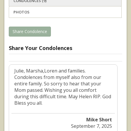
CONDOLENCES (9)
PHOTOS
Share Condolence
Share Your Condolences
Julie, Marsha,Loren and families.
Condolences from myself also from our
entire family. So sorry to hear that your
Mom passed. Wishing you all comfort
during this difficult time. May Helen RIP. God
Bless you all.
Mike Short
September 7, 2025