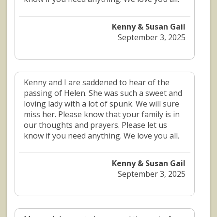
Kenny & Susan Gail
September 3, 2025
Kenny and I are saddened to hear of the
passing of Helen. She was such a sweet and
loving lady with a lot of spunk. We will sure
miss her. Please know that your family is in
our thoughts and prayers. Please let us
know if you need anything. We love you all.
Kenny & Susan Gail
September 3, 2025