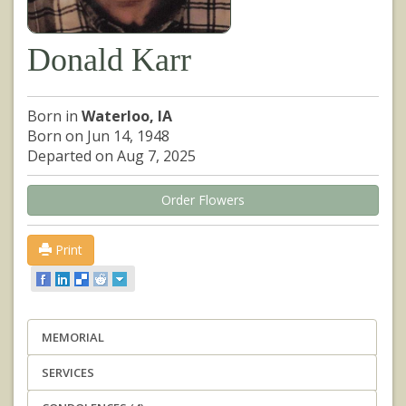
Donald Karr
Born in
Waterloo, IA
Born on Jun 14, 1948
Departed on Aug 7, 2025
Order Flowers
Print
MEMORIAL
SERVICES