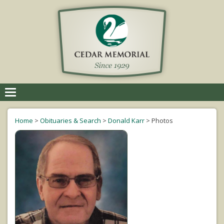
Toggle
navigation
Home
>
Obituaries & Search
>
Donald Karr
>
Photos