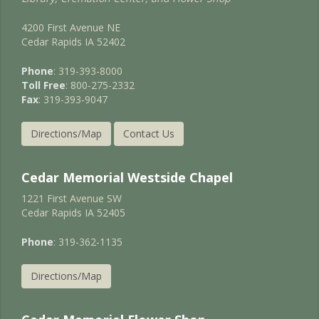
4200 First Avenue NE
Cedar Rapids IA 52402
Phone
: 319-393-8000
Toll Free
: 800-275-2332
Fax
: 319-393-9047
Directions/Map
Contact Us
Cedar Memorial Westside Chapel
1221 First Avenue SW
Cedar Rapids IA 52405
Phone
: 319-362-1135
Directions/Map