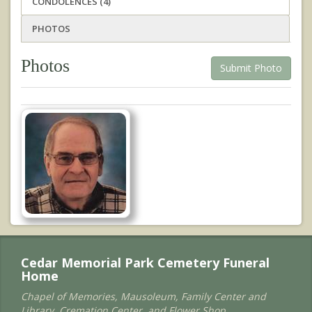
CONDOLENCES (4)
PHOTOS
Photos
Submit Photo
Cedar Memorial Park Cemetery Funeral
Home
Chapel of Memories, Mausoleum, Family Center and
Library, Cremation Center, and Flower Shop