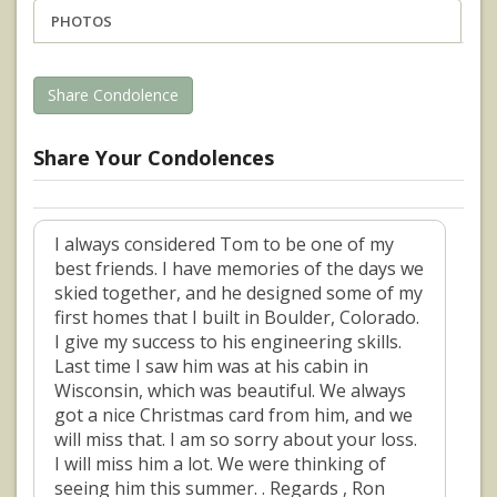
PHOTOS
Share Condolence
Share Your Condolences
I always considered Tom to be one of my
best friends. I have memories of the days we
skied together, and he designed some of my
first homes that I built in Boulder, Colorado.
I give my success to his engineering skills.
Last time I saw him was at his cabin in
Wisconsin, which was beautiful. We always
got a nice Christmas card from him, and we
will miss that. I am so sorry about your loss.
I will miss him a lot. We were thinking of
seeing him this summer. . Regards , Ron