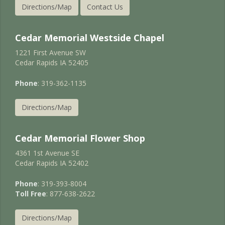
Directions/Map
Contact Us
Cedar Memorial Westside Chapel
1221 First Avenue SW
Cedar Rapids IA 52405
Phone
: 319-362-1135
Directions/Map
Cedar Memorial Flower Shop
4361 1st Avenue SE
Cedar Rapids IA 52402
Phone
: 319-393-8004
Toll Free
: 877-638-2622
Directions/Map