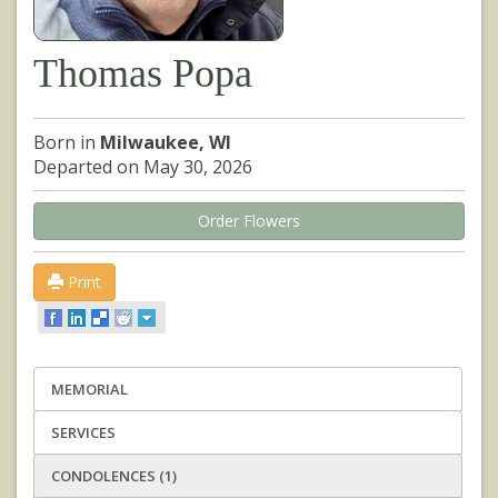
Thomas Popa
Born in
Milwaukee, WI
Departed on May 30, 2026
Order Flowers
Print
MEMORIAL
SERVICES
CONDOLENCES (1)