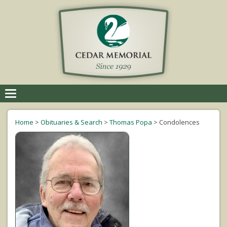
Toggle
navigation
Home
>
Obituaries & Search
>
Thomas Popa
>
Condolences