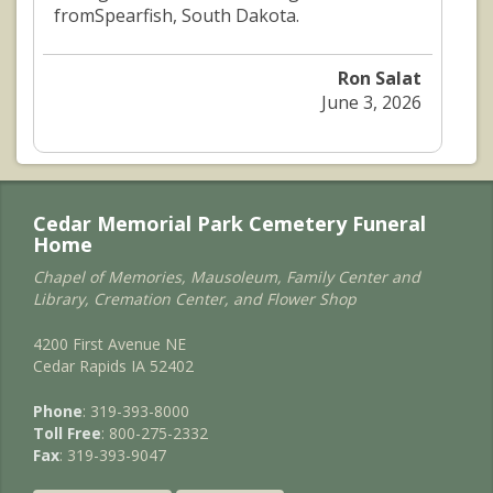
fromSpearfish, South Dakota.
Ron Salat
June 3, 2026
Cedar Memorial Park Cemetery Funeral
Home
Chapel of Memories, Mausoleum, Family Center and
Library, Cremation Center, and Flower Shop
4200 First Avenue NE
Cedar Rapids IA 52402
Phone
: 319-393-8000
Toll Free
: 800-275-2332
Fax
: 319-393-9047