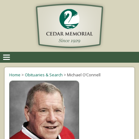
Toggle
navigation
Home
>
Obituaries & Search
>
Michael O’Connell