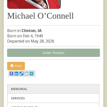
Michael O’Connell
Born in
Clinton, IA
Born on Feb 4, 1949
Departed on May 28, 2026
Order Flowers
Print
MEMORIAL
SERVICES