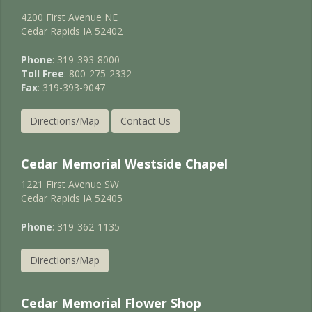
4200 First Avenue NE
Cedar Rapids IA 52402
Phone
: 319-393-8000
Toll Free
: 800-275-2332
Fax
: 319-393-9047
Directions/Map
Contact Us
Cedar Memorial Westside Chapel
1221 First Avenue SW
Cedar Rapids IA 52405
Phone
: 319-362-1135
Directions/Map
Cedar Memorial Flower Shop