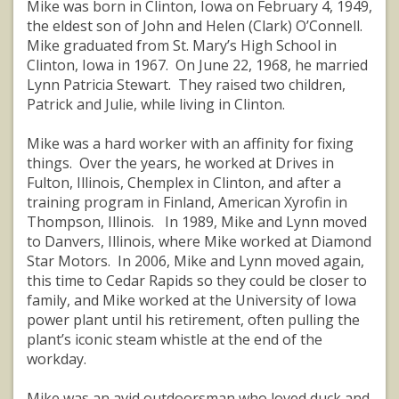
Mike was born in Clinton, Iowa on February 4, 1949,
the eldest son of John and Helen (Clark) O’Connell.
Mike graduated from St. Mary’s High School in
Clinton, Iowa in 1967. On June 22, 1968, he married
Lynn Patricia Stewart. They raised two children,
Patrick and Julie, while living in Clinton.
Mike was a hard worker with an affinity for fixing
things. Over the years, he worked at Drives in
Fulton, Illinois, Chemplex in Clinton, and after a
training program in Finland, American Xyrofin in
Thompson, Illinois. In 1989, Mike and Lynn moved
to Danvers, Illinois, where Mike worked at Diamond
Star Motors. In 2006, Mike and Lynn moved again,
this time to Cedar Rapids so they could be closer to
family, and Mike worked at the University of Iowa
power plant until his retirement, often pulling the
plant’s iconic steam whistle at the end of the
workday.
Mike was an avid outdoorsman who loved duck and