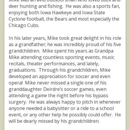
deer hunting and fishing. He was also a sports fan,
enjoying both Iowa Hawkeye and Iowa State
Cyclone football, the Bears and most especially the
Chicago Cubs.
In his later years, Mike took great delight in his role
as a grandfather; he was incredibly proud of his five
grandchildren. Mike spent his years as Grandpa
Mike attending countless sporting events, music
recitals, theater performances, and lately,
graduations. Through his grandchildren, Mike
developed an appreciation for soccer and even
opera! Mike never missed a single one of his
granddaughter Deirdre’s soccer games, even
attending a game the night before his bypass
surgery. He was always happy to pitch in whenever
anyone needed a babysitter or a ride to a school
event, or any other help he possibly could offer. He
will be dearly missed by his grandchildren.