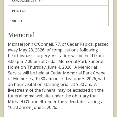
CONDOLENCES (5)
PHOTOS
VIDEO
Memorial
Michael John O’Connell, 77, of Cedar Rapids, passed
away May 28, 2026, of complications following
heart bypass surgery. Visitation will be held from
4:00 pm-7:00 pm at Cedar Memorial Park Funeral
Home on Thursday, June 4, 2026. A Memorial
Service will be held at Cedar Memorial Park Chapel
of Memories, 10:30 am on Friday June 5, 2026, with
an hour visitation starting prior at 9:30 am. A
livestream of the funeral may be accessed on the
funeral home website under the obituary for
Michael O’Connell, under the video tab starting at
10:30 am on June 5, 2026.