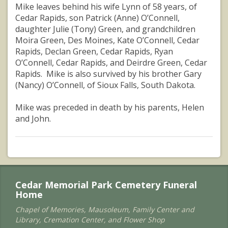
Mike leaves behind his wife Lynn of 58 years, of
Cedar Rapids, son Patrick (Anne) O’Connell,
daughter Julie (Tony) Green, and grandchildren
Moira Green, Des Moines, Kate O’Connell, Cedar
Rapids, Declan Green, Cedar Rapids, Ryan
O’Connell, Cedar Rapids, and Deirdre Green, Cedar
Rapids. Mike is also survived by his brother Gary
(Nancy) O’Connell, of Sioux Falls, South Dakota.
Mike was preceded in death by his parents, Helen
and John.
Cedar Memorial Park Cemetery Funeral
Home
Chapel of Memories, Mausoleum, Family Center and
Library, Cremation Center, and Flower Shop