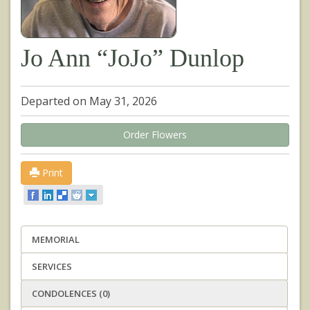
Jo Ann “JoJo” Dunlop
Departed on May 31, 2026
Order Flowers
Print
MEMORIAL
SERVICES
CONDOLENCES (0)