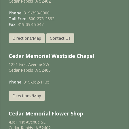
Cedar Rapids IA 52402
Phone
: 319-393-8000
Toll Free
: 800-275-2332
Fax
: 319-393-9047
Directions/Map
Contact Us
Cedar Memorial Westside Chapel
1221 First Avenue SW
Cedar Rapids IA 52405
Phone
: 319-362-1135
Directions/Map
Cedar Memorial Flower Shop
4361 1st Avenue SE
Cedar Rapids IA 52402