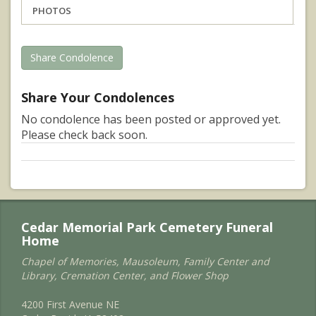
PHOTOS
Share Condolence
Share Your Condolences
No condolence has been posted or approved yet.
Please check back soon.
Cedar Memorial Park Cemetery Funeral
Home
Chapel of Memories, Mausoleum, Family Center and
Library, Cremation Center, and Flower Shop
4200 First Avenue NE