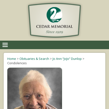
Toggle
navigation
Home
>
Obituaries & Search
>
Jo Ann “JoJo” Dunlop
>
Condolences